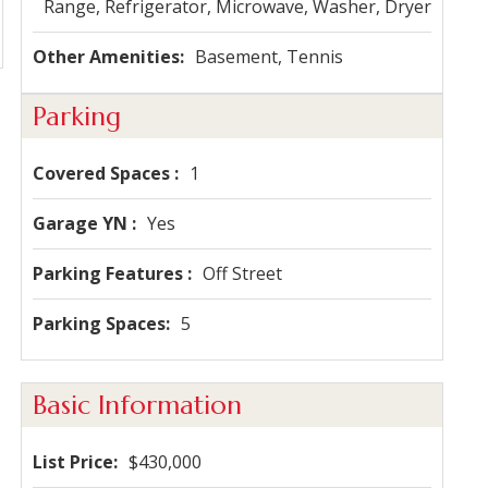
Range, Refrigerator, Microwave, Washer, Dryer
Other Amenities
Basement, Tennis
Parking
Covered Spaces
1
Garage YN
Yes
Parking Features
Off Street
Parking Spaces
5
Basic Information
List Price
$430,000