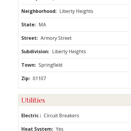
Neighborhood
Liberty Heights
State
MA
Street
Armory Street
Subdivision
Liberty Heights
Town
Springfield
Zip
01107
Utilities
Electric
Circuit Breakers
Heat System
Yes