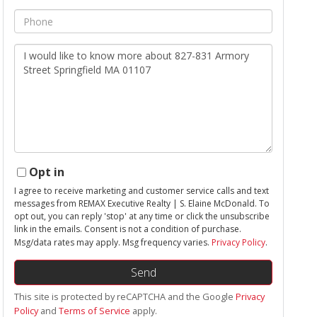
Phone
Questions
or
Comments?
Opt in
I agree to receive marketing and customer service calls and text
messages from REMAX Executive Realty | S. Elaine McDonald. To
opt out, you can reply 'stop' at any time or click the unsubscribe
link in the emails. Consent is not a condition of purchase.
Msg/data rates may apply. Msg frequency varies.
Privacy Policy
.
Send
This site is protected by reCAPTCHA and the Google
Privacy
Policy
and
Terms of Service
apply.