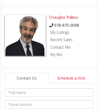
Douglas Palino
978-875-0098
My Listings
Recent Sales
Contact Me
My Bio
Contact Us
Schedule a Visit
Full
Name
Email