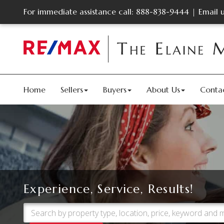
For immediate assistance call:
888-838-9444
|
Email 
Home
Sellers
Buyers
About Us
Conta
Experience, Service, Results!