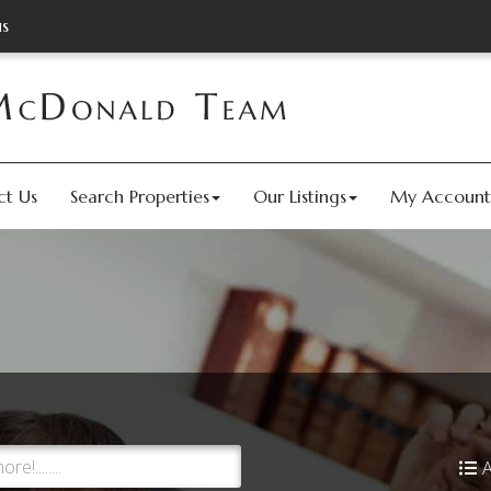
us
ct Us
Search Properties
Our Listings
My Account