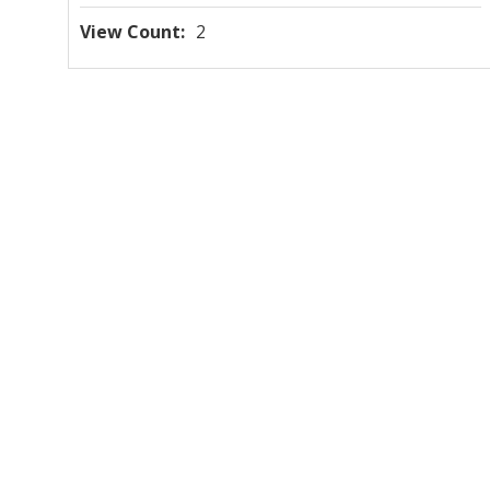
View Count
2