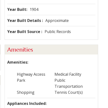
Year Built
1904
Year Built Details
Approximate
Year Built Source
Public Records
Amenities
Amenities
Highway Access
Medical Facility
Park
Public
Transportation
Shopping
Tennis Court(s)
Appliances Included