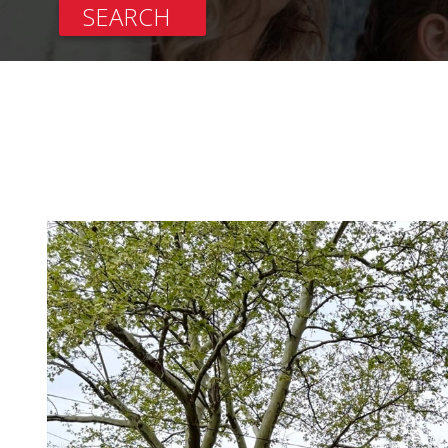
SEARCH