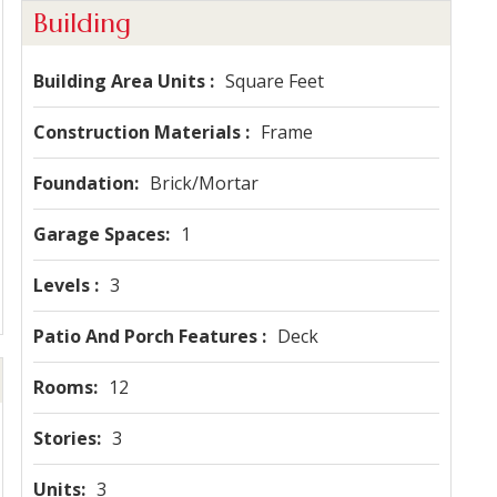
Building
Building Area Units
Square Feet
Construction Materials
Frame
Foundation
Brick/Mortar
Garage Spaces
1
Levels
3
Patio And Porch Features
Deck
Rooms
12
Stories
3
Units
3