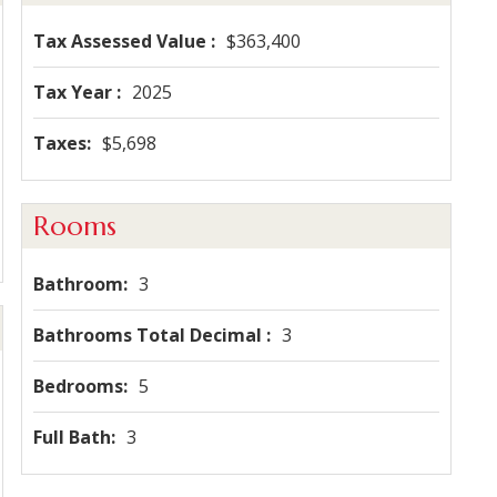
Tax Assessed Value
$363,400
Tax Year
2025
Taxes
$5,698
Rooms
Bathroom
3
Bathrooms Total Decimal
3
Bedrooms
5
Full Bath
3