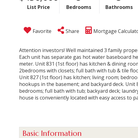
List Price
Bedrooms
Bathrooms
Favorite
Share
Mortgage Calculat
Attention investors! Well maintained 3 family proper
Each unit has separate gas hot water baseboard heat
meter. Unit 831 (1st floor) has kitchen & dining room
2bedrooms with closets; full bath with tub & tile fl
Unit 827 (1st floor) has kitchen; living room; bedroom
hookups in the basement; and backyard deck. Unit 82
bedrooms; full bath with tub; backyard deck; laund
house is conveniently located with easy access to p
Basic Information