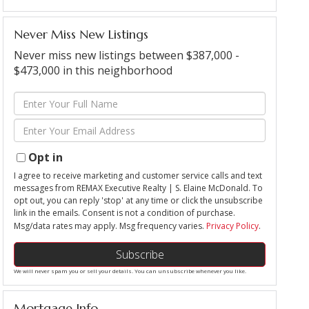
Never Miss New Listings
Never miss new listings between $387,000 -
$473,000 in this neighborhood
Enter
Full
Enter
Name
Your
Email
Opt in
I agree to receive marketing and customer service calls and text
messages from REMAX Executive Realty | S. Elaine McDonald. To
opt out, you can reply 'stop' at any time or click the unsubscribe
link in the emails. Consent is not a condition of purchase.
Msg/data rates may apply. Msg frequency varies.
Privacy Policy
.
Subscribe
We will never spam you or sell your details. You can unsubscribe whenever you like.
Mortgage Info