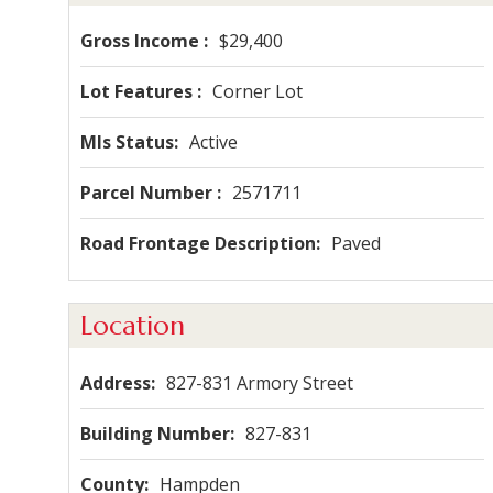
Gross Income
$29,400
Lot Features
Corner Lot
Mls Status
Active
Parcel Number
2571711
Road Frontage Description
Paved
Location
Address
827-831 Armory Street
Building Number
827-831
County
Hampden