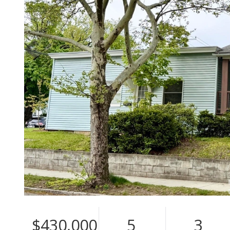
$430,000
5
3