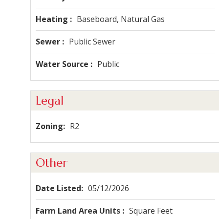
Heating
Baseboard, Natural Gas
Sewer
Public Sewer
Water Source
Public
Legal
Zoning
R2
Other
Date Listed
05/12/2026
Farm Land Area Units
Square Feet