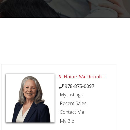
S. Elaine McDonald
978-875-0097
My Listings
Recent Sales
Contact Me
My Bio