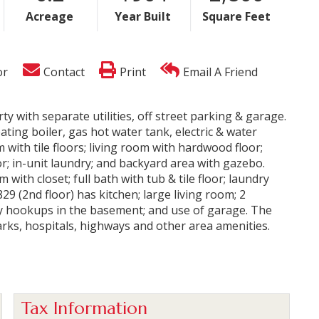
Acreage
Year Built
Square Feet
or
Contact
Print
Email A Friend
ty with separate utilities, off street parking & garage.
ing boiler, gas hot water tank, electric & water
 with tile floors; living room with hardwood floor;
oor; in-unit laundry; and backyard area with gazebo.
 with closet; full bath with tub & tile floor; laundry
9 (2nd floor) has kitchen; large living room; 2
ry hookups in the basement; and use of garage. The
arks, hospitals, highways and other area amenities.
Tax Information