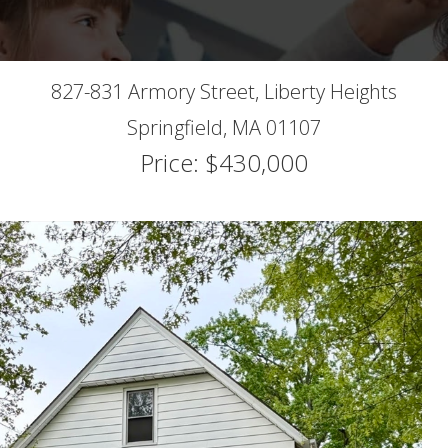
827-831 Armory Street, Liberty Heights
Springfield,
MA
01107
Price: $430,000