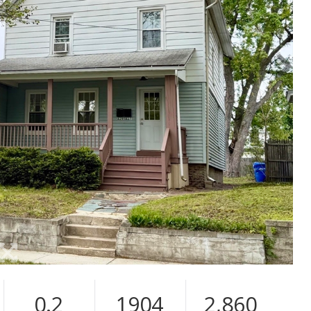
0.2
1904
2,860