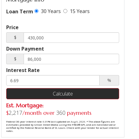
30 Years
15 Years
Loan Term
Price
$
Down Payment
$
Interest Rate
%
Calculate
Est. Mortgage:
2,217
360
$
/month over
payments
Federal 30-year interest rate:
6.69
% last updated on
Aug 6, 2026.
* The above figures are
estimates provided by Union Street Media using the FRED® API, and are not endorsed or
certified by the Federal Reserve Bank of St. Louis. Check with your lender for actual interest
rates.