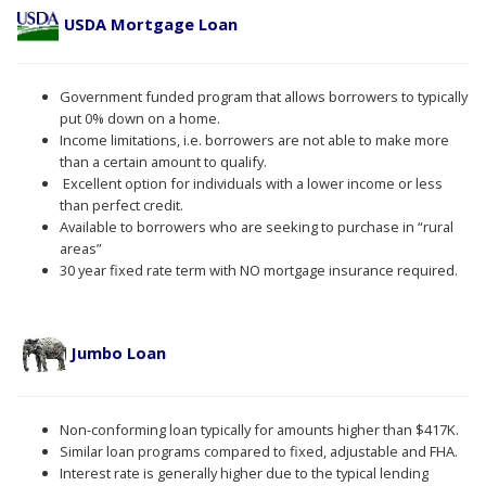
USDA Mortgage Loan
Government funded program that allows borrowers to typically
put 0% down on a home.
Income limitations, i.e. borrowers are not able to make more
than a certain amount to qualify.
Excellent option for individuals with a lower income or less
than perfect credit.
Available to borrowers who are seeking to purchase in “rural
areas”
30 year fixed rate term with NO mortgage insurance required.
Jumbo Loan
Non-conforming loan typically for amounts higher than $417K.
Similar loan programs compared to fixed, adjustable and FHA.
Interest rate is generally higher due to the typical lending