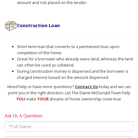
amount and risk placed on the lender.
Construction Loan
Short term loan that converts to a permanent loan upon
completion of the home.
Great for a borrower who already owns land, whereas the land
can often be used as collateral.
During construction money is dispersed and the borrower is
charged interest based on the amount dispersed.
Need help or have more questions?
Contact Us
today and we can
point you in the right direction. Let The Elaine McDonald Team help
YOU
make
YOUR
dreams of home ownership come true.
Ask Us A Question:
Full
Name