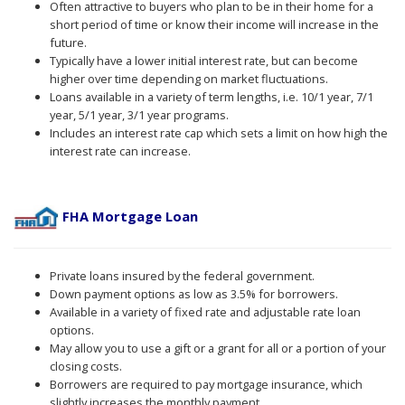
Often attractive to buyers who plan to be in their home for a
short period of time or know their income will increase in the
future.
Typically have a lower initial interest rate, but can become
higher over time depending on market fluctuations.
Loans available in a variety of term lengths, i.e. 10/1 year, 7/1
year, 5/1 year, 3/1 year programs.
Includes an interest rate cap which sets a limit on how high the
interest rate can increase.
FHA Mortgage Loan
Private loans insured by the federal government.
Down payment options as low as 3.5% for borrowers.
Available in a variety of fixed rate and adjustable rate loan
options.
May allow you to use a gift or a grant for all or a portion of your
closing costs.
Borrowers are required to pay mortgage insurance, which
slightly increases the monthly payment.