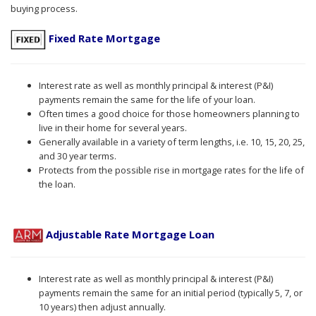
buying process.
Fixed Rate Mortgage
Interest rate as well as monthly principal & interest (P&I)
payments remain the same for the life of your loan.
Often times a good choice for those homeowners planning to
live in their home for several years.
Generally available in a variety of term lengths, i.e. 10, 15, 20, 25,
and 30 year terms.
Protects from the possible rise in mortgage rates for the life of
the loan.
Adjustable Rate Mortgage Loan
Interest rate as well as monthly principal & interest (P&I)
payments remain the same for an initial period (typically 5, 7, or
10 years) then adjust annually.