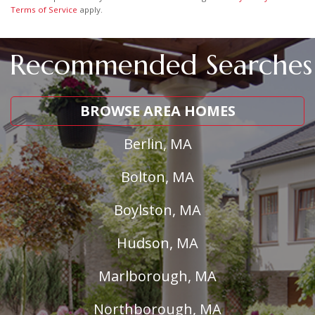
Terms of Service
apply.
Recommended Searches
BROWSE AREA HOMES
Berlin, MA
Bolton, MA
Boylston, MA
Hudson, MA
Marlborough, MA
Northborough, MA