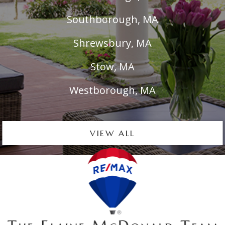
Southborough, MA
Shrewsbury, MA
Stow, MA
Westborough, MA
VIEW ALL