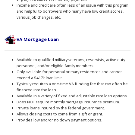
Income and credit are often less of an issue with this program
and helpful to borrowers who many have low credit scores,
various job changes, etc.
VA Mortgage Loan
Available to qualified military veterans, reservists, active duty
personnel, and/or eligible family members.
Only available for personal primary residences and cannot
exceed a $417k loan limit.
Typically requires a one-time VA funding fee that can often be
financed into the loan.
Available in a variety of fixed and adjustable rate loan options.
Does NOT require monthly mortgage insurance premium.
Private loans insured by the federal government.
Allows closing costs to come from a gift or grant.
Provides low and/or no down payment options.