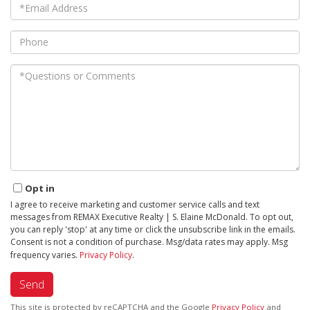
Email
Phone
Questions
or
Comments?
Opt in
I agree to receive marketing and customer service calls and text
messages from REMAX Executive Realty | S. Elaine McDonald. To opt out,
you can reply 'stop' at any time or click the unsubscribe link in the emails.
Consent is not a condition of purchase. Msg/data rates may apply. Msg
frequency varies.
Privacy Policy
.
Send
This site is protected by reCAPTCHA and the Google
Privacy Policy
and