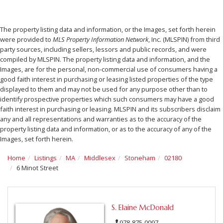
The property listing data and information, or the Images, set forth herein
were provided to
MLS Property Information Network
, Inc. (MLSPIN) from third
party sources, including sellers, lessors and public records, and were
compiled by
MLSPIN. The property listing data and information, and the
Images, are for the personal, non-commercial use of consumers having a
good faith interest in purchasing or leasing listed properties of the type
displayed to them and may not be used for any purpose other than to
identify prospective properties which such consumers may have a good
faith interest in purchasing or leasing. MLSPIN and its subscribers disclaim
any and all representations and warranties as to the accuracy of the
property listing data and information, or as to the accuracy of any of the
Images, set forth herein.
Home
Listings
MA
Middlesex
Stoneham
02180
6 Minot Street
S. Elaine McDonald
978-875-0097