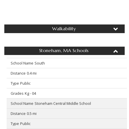
Walkability
Stoneham, MA Schools
South
0.4 mi
Public
Kg - 04
Stoneham Central Middle School
0.5 mi
Public