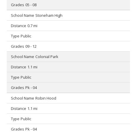
05 - 08
Stoneham High
0.7 mi
Public
09 - 12
Colonial Park
1.1 mi
Public
Pk - 04
Robin Hood
1.1 mi
Public
Pk - 04