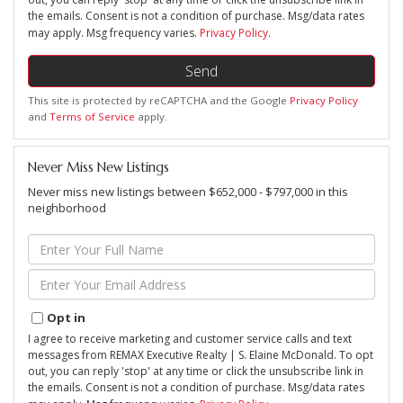
the emails. Consent is not a condition of purchase. Msg/data rates
may apply. Msg frequency varies.
Privacy Policy
.
Send
This site is protected by reCAPTCHA and the Google
Privacy Policy
and
Terms of Service
apply.
Never Miss New Listings
Never miss new listings between $652,000 - $797,000 in this
neighborhood
Enter
Full
Name
Enter
Your
Email
Opt in
I agree to receive marketing and customer service calls and text
messages from REMAX Executive Realty | S. Elaine McDonald. To opt
out, you can reply 'stop' at any time or click the unsubscribe link in
the emails. Consent is not a condition of purchase. Msg/data rates