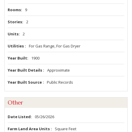
Rooms
9
Stories
2
Units
2
Utilities
For Gas Range, For Gas Dryer
Year Built
1900
Year Built Details
Approximate
Year Built Source
Public Records
Other
Date Listed
05/26/2026
Farm Land Area Units
Square Feet