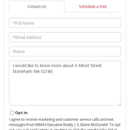
Contact Us
Schedule a Visit
Full
Name
Email
Phone
Questions
or
Comments?
Opt in
I agree to receive marketing and customer service calls and text
messages from REMAX Executive Realty | S. Elaine McDonald. To opt
out, you can reply 'stop' at any time or click the unsubscribe link in