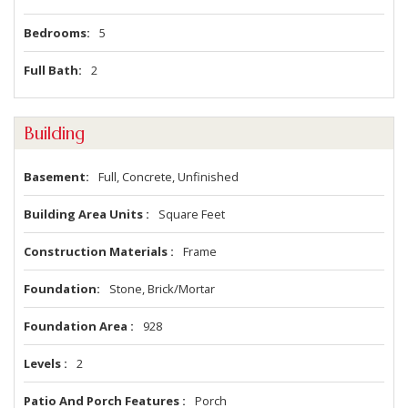
Bedrooms
5
Full Bath
2
Building
Basement
Full, Concrete, Unfinished
Building Area Units
Square Feet
Construction Materials
Frame
Foundation
Stone, Brick/Mortar
Foundation Area
928
Levels
2
Patio And Porch Features
Porch