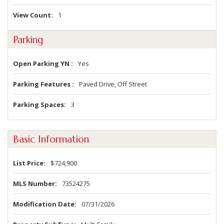
View Count
1
Parking
Open Parking YN
Yes
Parking Features
Paved Drive, Off Street
Parking Spaces
3
Basic Information
List Price
$724,900
MLS Number
73524275
Modification Date
07/31/2026