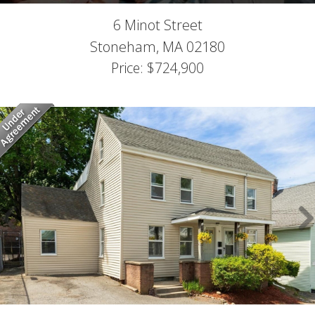
6 Minot Street
Stoneham,
MA
02180
Price: $724,900