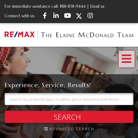
For immediate assistance call:
888-838-9444
|
Email us
Facebook
Linkedin
Youtube
Twitter
Instagram
Connect with us:
Me
Experience, Service, Results!
SEARCH
ADVANCED SEARCH