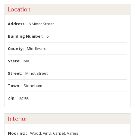
Location
Address
6 Minot Street
Building Number
6
County
Middlesex
State
MA
Street
Minot Street
Town
Stoneham
Zip
02180
Interior
Flooring
Wood, Vinyl, Carpet, Varies