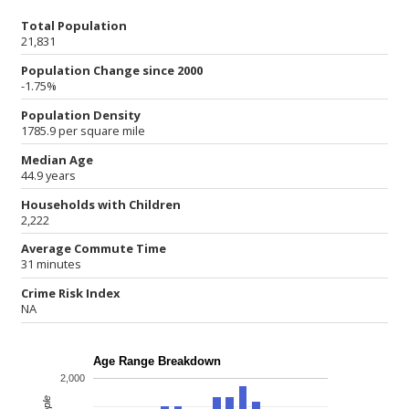
Total Population
21,831
Population Change since 2000
-1.75%
Population Density
1785.9 per square mile
Median Age
44.9 years
Households with Children
2,222
Average Commute Time
31 minutes
Crime Risk Index
NA
Age Range Breakdown
2,000