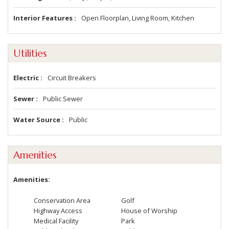
Interior Features
Open Floorplan, Living Room, Kitchen
Utilities
Electric
Circuit Breakers
Sewer
Public Sewer
Water Source
Public
Amenities
Amenities
Conservation Area
Golf
Highway Access
House of Worship
Medical Facility
Park