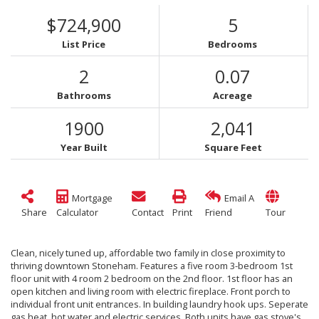
$724,900
5
List Price
Bedrooms
2
0.07
Bathrooms
Acreage
1900
2,041
Year Built
Square Feet
Mortgage
Email A
Share
Calculator
Contact
Print
Friend
Tour
Clean, nicely tuned up, affordable two family in close proximity to
thriving downtown Stoneham. Features a five room 3-bedroom 1st
floor unit with 4 room 2 bedroom on the 2nd floor. 1st floor has an
open kitchen and living room with electric fireplace. Front porch to
individual front unit entrances. In building laundry hook ups. Seperate
gas heat, hot water and electric services. Both units have gas stove's