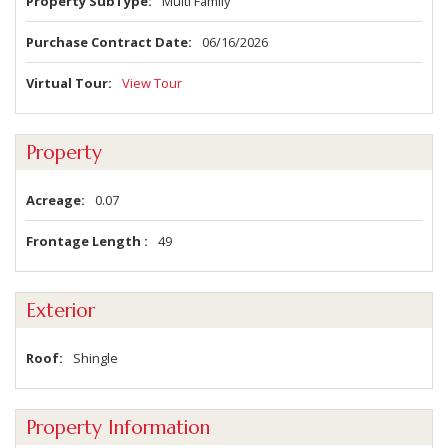
Property SubType
Multi Family
Purchase Contract Date
06/16/2026
Virtual Tour
View Tour
Property
Acreage
0.07
Frontage Length
49
Exterior
Roof
Shingle
Property Information