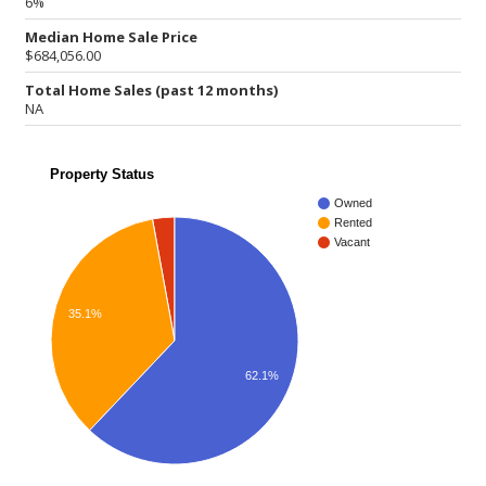
6%
Median Home Sale Price
$684,056.00
Total Home Sales (past 12 months)
NA
Property Status
Owned
Rented
Vacant
35.1%
62.1%