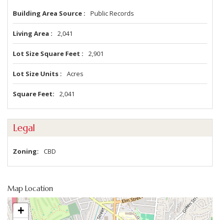
Building Area Source
Public Records
Living Area
2,041
Lot Size Square Feet
2,901
Lot Size Units
Acres
Square Feet
2,041
Legal
Zoning
CBD
Map Location
+