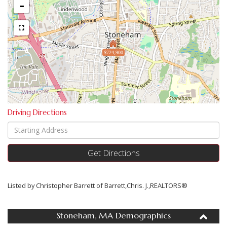
-
$724,900
Driving Directions
Driving
Directions
Get Directions
Listed by Christopher Barrett of Barrett,Chris. J.,REALTORS®
Stoneham, MA Demographics