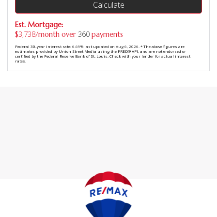
Calculate
Est. Mortgage:
3,738
360
$
/month over
payments
Federal 30-year interest rate:
6.69
% last updated on
Aug 6, 2026.
* The above figures are
estimates provided by Union Street Media using the FRED® API, and are not endorsed or
certified by the Federal Reserve Bank of St. Louis. Check with your lender for actual interest
rates.