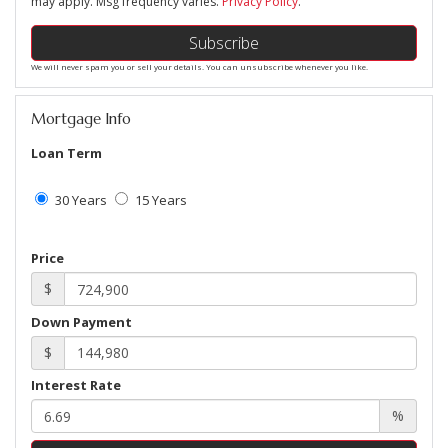
may apply. Msg frequency varies.
Privacy Policy
.
Subscribe
We will never spam you or sell your details. You can unsubscribe whenever you like.
Mortgage Info
Loan Term
30 Years
15 Years
Price
$
Down Payment
$
Interest Rate
%