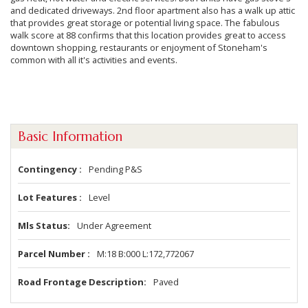
and dedicated driveways. 2nd floor apartment also has a walk up attic
that provides great storage or potential living space. The fabulous
walk score at 88 confirms that this location provides great to access
downtown shopping, restaurants or enjoyment of Stoneham's
common with all it's activities and events.
Basic Information
Contingency
Pending P&S
Lot Features
Level
Mls Status
Under Agreement
Parcel Number
M:18 B:000 L:172,772067
Road Frontage Description
Paved