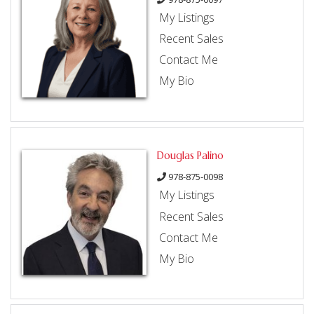
My Listings
Recent Sales
Contact Me
My Bio
Douglas Palino
978-875-0098
My Listings
Recent Sales
Contact Me
My Bio