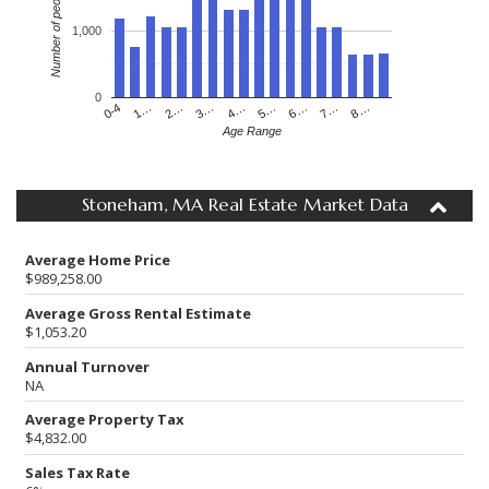
Number of people
1,000
0
4…
2…
0-4
7…
5…
3…
1…
8…
6…
Age Range
Stoneham, MA Real Estate Market Data
Average Home Price
$989,258.00
Average Gross Rental Estimate
$1,053.20
Annual Turnover
NA
Average Property Tax
$4,832.00
Sales Tax Rate