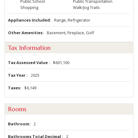
Public School
Public Transportation
Shopping
Walk/Jog Trails
Appliances Included
Range, Refrigerator
Other Amenities
Basement, Fireplace, Golf
Tax Information
Tax Assessed Value
$601,100
Tax Year
2025
Taxes
$6,149
Rooms
Bathroom
2
Bathrooms Total Decimal
2