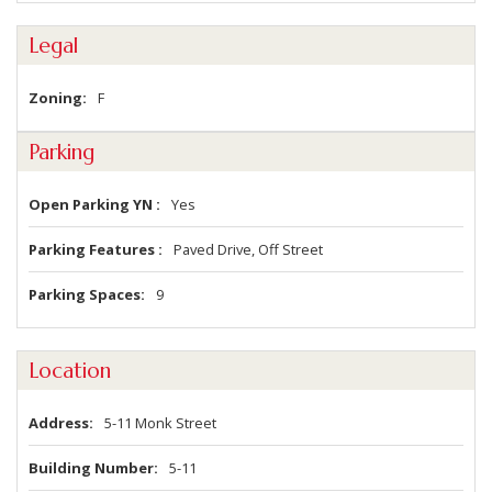
Legal
Zoning
F
Parking
Open Parking YN
Yes
Parking Features
Paved Drive, Off Street
Parking Spaces
9
Location
Address
5-11 Monk Street
Building Number
5-11