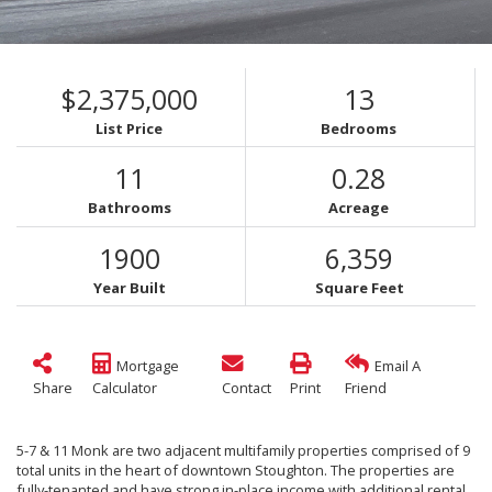
$2,375,000
13
List Price
Bedrooms
11
0.28
Bathrooms
Acreage
1900
6,359
Year Built
Square Feet
Mortgage
Email A
Share
Calculator
Contact
Print
Friend
5-7 & 11 Monk are two adjacent multifamily properties comprised of 9
total units in the heart of downtown Stoughton. The properties are
fully-tenanted and have strong in-place income with additional rental