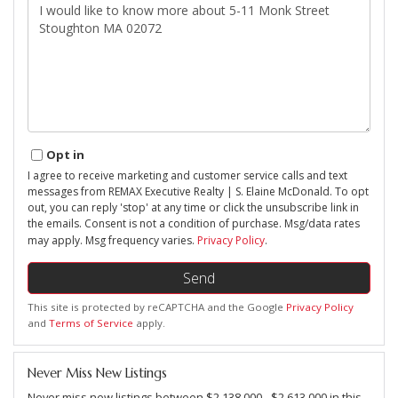
Questions
or
Comments?
Opt in
I agree to receive marketing and customer service calls and text
messages from REMAX Executive Realty | S. Elaine McDonald. To opt
out, you can reply 'stop' at any time or click the unsubscribe link in
the emails. Consent is not a condition of purchase. Msg/data rates
may apply. Msg frequency varies.
Privacy Policy
.
Send
This site is protected by reCAPTCHA and the Google
Privacy Policy
and
Terms of Service
apply.
Never Miss New Listings
Never miss new listings between $2,138,000 - $2,613,000 in this