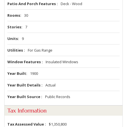
Patio And Porch Features
Deck - Wood
Rooms
30
Stories
7
Units
9
Utilities
For Gas Range
Window Features
Insulated Windows
Year Built
1900
Year Built Details
Actual
Year Built Source
Public Records
Tax Information
Tax Assessed Value
$1,350,800