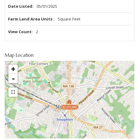
Date Listed
05/01/2025
Farm Land Area Units
Square Feet
View Count
2
Map Location
+
-
$2,375,000