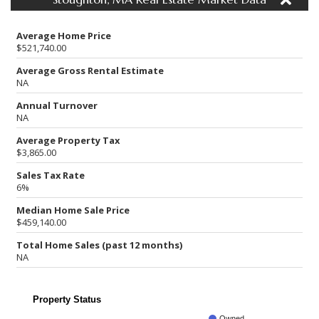
Average Home Price
$521,740.00
Average Gross Rental Estimate
NA
Annual Turnover
NA
Average Property Tax
$3,865.00
Sales Tax Rate
6%
Median Home Sale Price
$459,140.00
Total Home Sales (past 12 months)
NA
Property Status
Owned