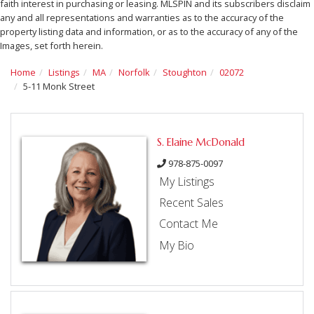
faith interest in purchasing or leasing. MLSPIN and its subscribers disclaim
any and all representations and warranties as to the accuracy of the
property listing data and information, or as to the accuracy of any of the
Images, set forth herein.
Home
Listings
MA
Norfolk
Stoughton
02072
5-11 Monk Street
S. Elaine McDonald
978-875-0097
My Listings
Recent Sales
Contact Me
My Bio