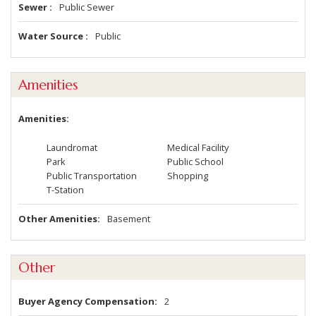
Sewer
Public Sewer
Water Source
Public
Amenities
Amenities
Laundromat
Medical Facility
Park
Public School
Public Transportation
Shopping
T-Station
Other Amenities
Basement
Other
Buyer Agency Compensation
2