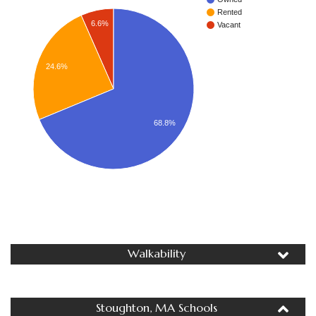
Rented
6.6%
Vacant
24.6%
68.8%
Walkability
Stoughton, MA Schools