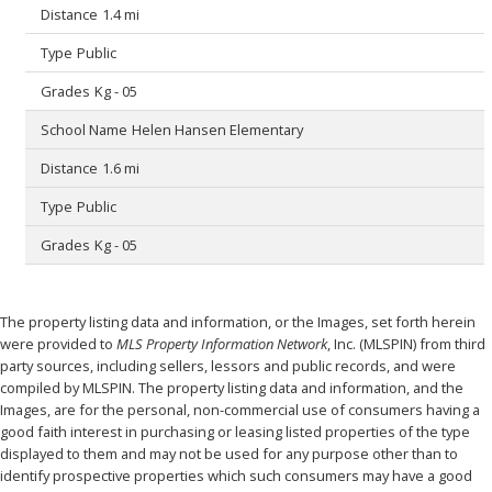
1.4 mi
Public
Kg - 05
Helen Hansen Elementary
1.6 mi
Public
Kg - 05
The property listing data and information, or the Images, set forth herein
were provided to
MLS Property Information Network
, Inc. (MLSPIN) from third
party sources, including sellers, lessors and public records, and were
compiled by
MLSPIN. The property listing data and information, and the
Images, are for the personal, non-commercial use of consumers having a
good faith interest in purchasing or leasing listed properties of the type
displayed to them and may not be used for any purpose other than to
identify prospective properties which such consumers may have a good