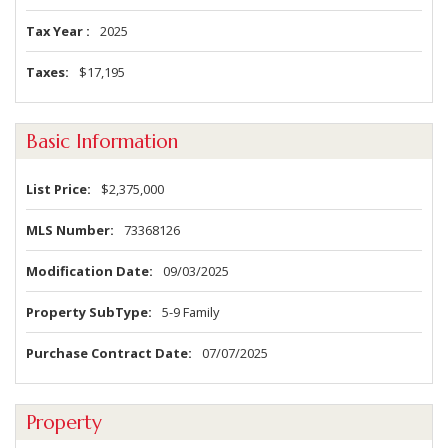
Tax Year
2025
Taxes
$17,195
Basic Information
List Price
$2,375,000
MLS Number
73368126
Modification Date
09/03/2025
Property SubType
5-9 Family
Purchase Contract Date
07/07/2025
Property