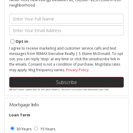
neighborhood
Enter
Full
Name
Enter
Your
Email
Opt in
I agree to receive marketing and customer service calls and text
messages from REMAX Executive Realty | S. Elaine McDonald. To opt
out, you can reply 'stop' at any time or click the unsubscribe link in
the emails. Consent is not a condition of purchase. Msg/data rates
may apply. Msg frequency varies.
Privacy Policy
.
Subscribe
We will never spam you or sell your details. You can unsubscribe whenever you like.
Mortgage Info
Loan Term
30 Years
15 Years