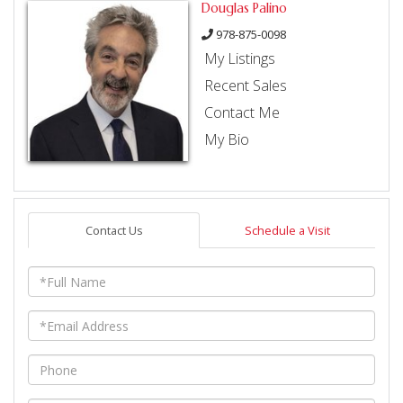
Douglas Palino
978-875-0098
My Listings
Recent Sales
Contact Me
My Bio
Contact Us
Schedule a Visit
Full
Name
Email
Phone