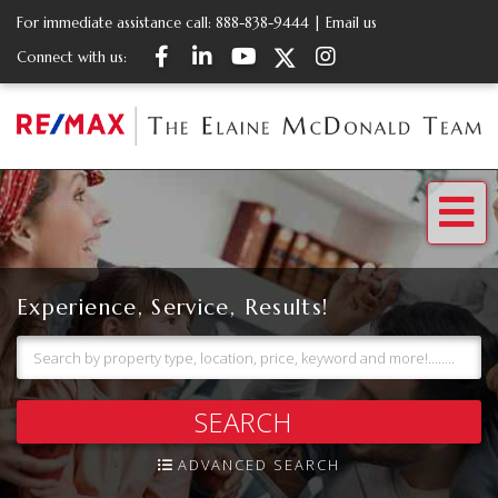
For immediate assistance call:
888-838-9444
|
Email us
Facebook
Linkedin
Youtube
Twitter
Instagram
Connect with us:
Me
Experience, Service, Results!
SEARCH
ADVANCED SEARCH