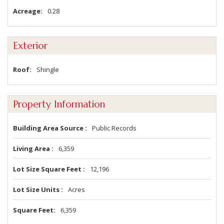
Acreage
0.28
Exterior
Roof
Shingle
Property Information
Building Area Source
Public Records
Living Area
6,359
Lot Size Square Feet
12,196
Lot Size Units
Acres
Square Feet
6,359