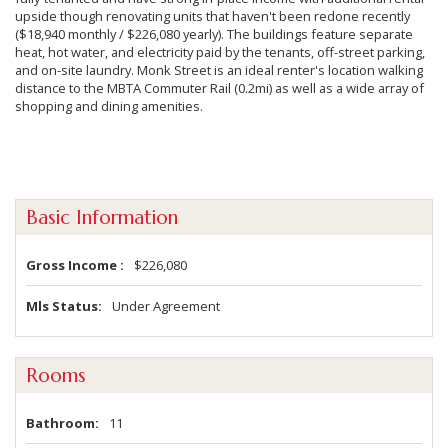
upside though renovating units that haven't been redone recently
($18,940 monthly / $226,080 yearly). The buildings feature separate
heat, hot water, and electricity paid by the tenants, off-street parking,
and on-site laundry. Monk Street is an ideal renter's location walking
distance to the MBTA Commuter Rail (0.2mi) as well as a wide array of
shopping and dining amenities.
Basic Information
Gross Income
$226,080
Mls Status
Under Agreement
Rooms
Bathroom
11