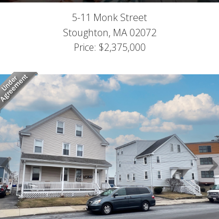
5-11 Monk Street
Stoughton,
MA
02072
Price: $2,375,000