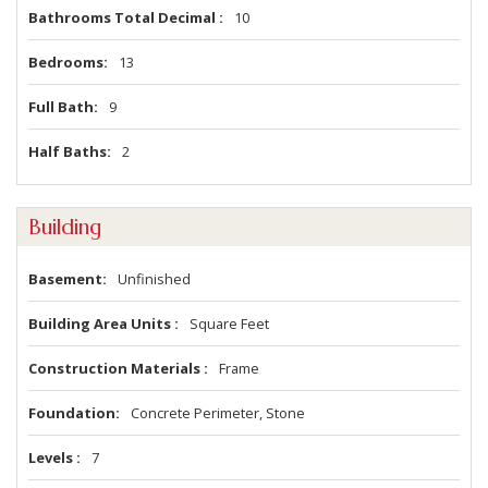
Bathrooms Total Decimal
10
Bedrooms
13
Full Bath
9
Half Baths
2
Building
Basement
Unfinished
Building Area Units
Square Feet
Construction Materials
Frame
Foundation
Concrete Perimeter, Stone
Levels
7