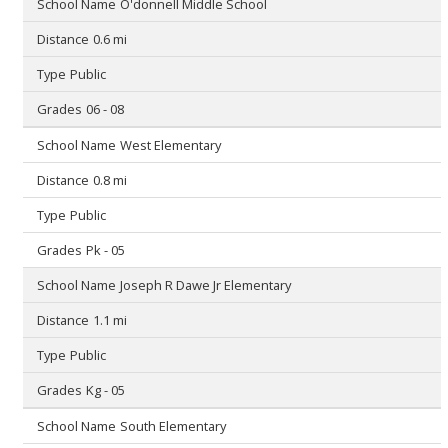
O'donnell Middle School
0.6 mi
Public
06 - 08
West Elementary
0.8 mi
Public
Pk - 05
Joseph R Dawe Jr Elementary
1.1 mi
Public
Kg - 05
South Elementary