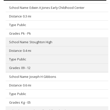
Edwin A Jones Early Childhood Center
0.3 mi
Public
Pk - Pk
Stoughton High
0.4 mi
Public
09 - 12
Joseph H Gibbons
0.6 mi
Public
Kg - 05