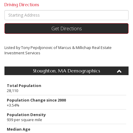
Driving Directions
Driving
Directions
Get Directions
Listed by Tony Pepdjonovic of Marcus & Millichap Real Estate
Investment Services
Stoughton, MA Demographics
Total Population
28,110
Population Change since 2000
+3.54%
Population Density
939 per square mile
Median Age