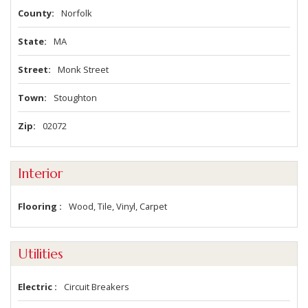
County
Norfolk
State
MA
Street
Monk Street
Town
Stoughton
Zip
02072
Interior
Flooring
Wood, Tile, Vinyl, Carpet
Utilities
Electric
Circuit Breakers