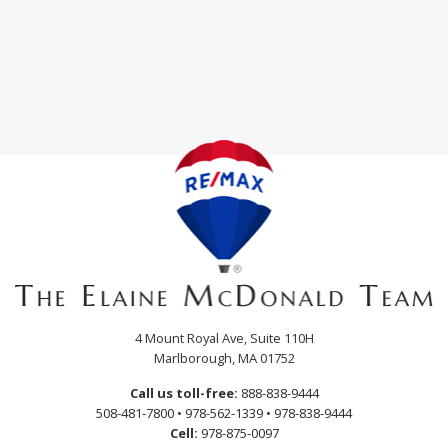
4 Mount Royal Ave, Suite 110H
Marlborough, MA 01752
Call us toll-free:
888-838-9444
508-481-7800
•
978-562-1339
•
978-838-9444
Cell:
978-875-0097