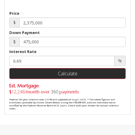
Price
$
Down Payment
$
Interest Rate
%
Calculate
Est. Mortgage:
12,248
360
$
/month over
payments
Federal 30-year interest rate:
6.69
% last updated on
Aug 6, 2026.
* The above figures are
estimates provided by Union Street Media using the FRED® API, and are not endorsed or
certified by the Federal Reserve Bank of St. Louis. Check with your lender for actual interest
rates.