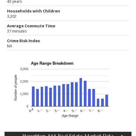
43 years
Households with Children
3,202
Average Commute Time
37 minutes
Crime Risk Index
NA
Age Range Breakdown
3,000
Number of people
2,000
1,000
0
4…
2…
0-4
7…
5…
3…
1…
8…
6…
Age Range
Stoughton, MA Real Estate Market Data