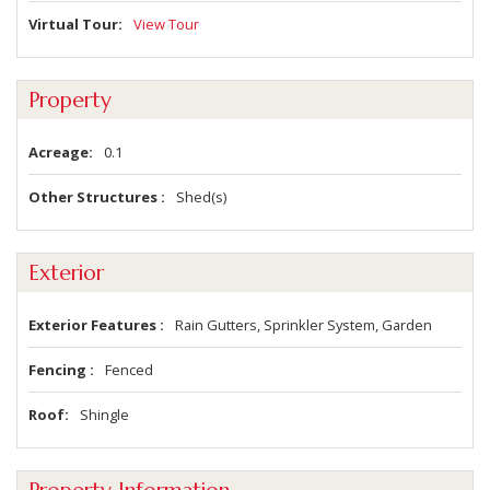
Virtual Tour
View Tour
Property
Acreage
0.1
Other Structures
Shed(s)
Exterior
Exterior Features
Rain Gutters, Sprinkler System, Garden
Fencing
Fenced
Roof
Shingle