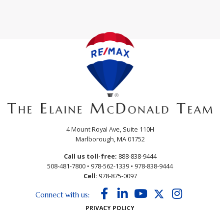
4 Mount Royal Ave, Suite 110H
Marlborough, MA 01752
Call us toll-free:
888-838-9444
508-481-7800
•
978-562-1339
•
978-838-9444
Cell:
978-875-0097
Facebook
Linkedin
Youtube
Twitter
Instagram
Connect with us:
PRIVACY POLICY