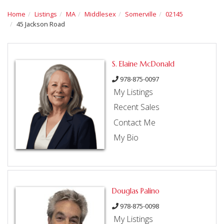
Home
Listings
MA
Middlesex
Somerville
02145
45 Jackson Road
S. Elaine McDonald
978-875-0097
My Listings
Recent Sales
Contact Me
My Bio
Douglas Palino
978-875-0098
My Listings