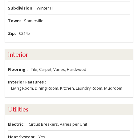
Subdivision
Winter Hill
Town
Somerville
Zip
02145
Interior
Flooring
Tile, Carpet, Varies, Hardwood
Interior Features
Living Room, Dining Room, Kitchen, Laundry Room, Mudroom
Utilities
Electric
Circuit Breakers, Varies per Unit
Heat System
Yes