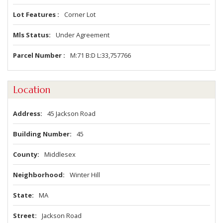
Lot Features
Corner Lot
Mls Status
Under Agreement
Parcel Number
M:71 B:D L:33,757766
Location
Address
45 Jackson Road
Building Number
45
County
Middlesex
Neighborhood
Winter Hill
State
MA
Street
Jackson Road