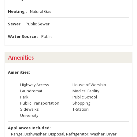
Heating
Natural Gas
Sewer
Public Sewer
Water Source
Public
Amenities
Amenities
Highway Access
House of Worship
Laundromat
Medical Facility
Park
Public School
Public Transportation
Shopping
Sidewalks
T-Station
University
Appliances Included
Range, Dishwasher, Disposal, Refrigerator, Washer, Dryer