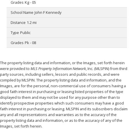
Kg - 05
John F Kennedy
1.2 mi
Public
Pk - 08
The property listing data and information, or the Images, set forth herein
were provided to
MLS Property Information Network
, Inc. (MLSPIN) from third
party sources, including sellers, lessors and public records, and were
compiled by
MLSPIN. The property listing data and information, and the
Images, are for the personal, non-commercial use of consumers having a
good faith interest in purchasing or leasing listed properties of the type
displayed to them and may not be used for any purpose other than to
identify prospective properties which such consumers may have a good
faith interest in purchasing or leasing. MLSPIN and its subscribers disclaim
any and all representations and warranties as to the accuracy of the
property listing data and information, or as to the accuracy of any of the
Images, set forth herein.