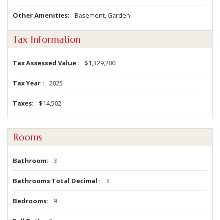
Other Amenities
Basement, Garden
Tax Information
Tax Assessed Value
$1,329,200
Tax Year
2025
Taxes
$14,502
Rooms
Bathroom
3
Bathrooms Total Decimal
3
Bedrooms
9