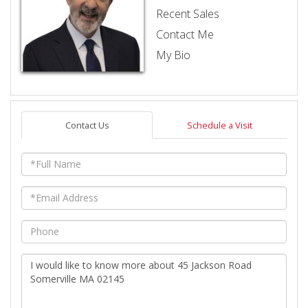
Recent Sales
Contact Me
My Bio
Contact Us
Schedule a Visit
Full
Name
Email
Phone
Questions
or
Comments?