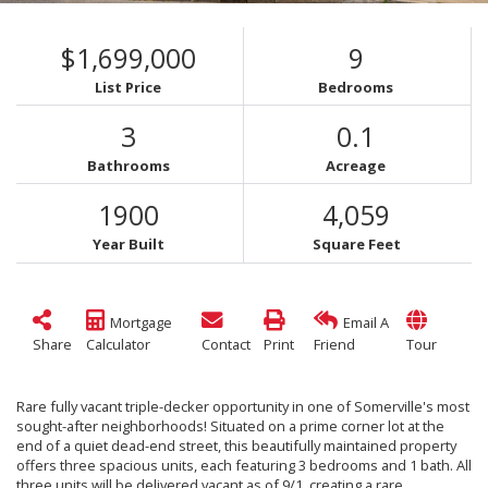
$1,699,000
9
List Price
Bedrooms
3
0.1
Bathrooms
Acreage
1900
4,059
Year Built
Square Feet
Mortgage
Email A
Share
Calculator
Contact
Print
Friend
Tour
Rare fully vacant triple-decker opportunity in one of Somerville's most
sought-after neighborhoods! Situated on a prime corner lot at the
end of a quiet dead-end street, this beautifully maintained property
offers three spacious units, each featuring 3 bedrooms and 1 bath. All
three units will be delivered vacant as of 9/1, creating a rare