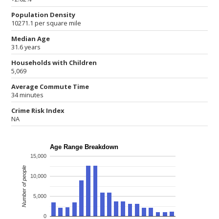
Population Density
10271.1 per square mile
Median Age
31.6 years
Households with Children
5,069
Average Commute Time
34 minutes
Crime Risk Index
NA
Age Range Breakdown
15,000
Number of people
10,000
5,000
0