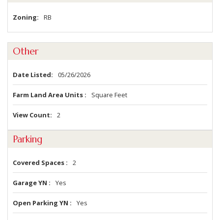
Zoning
RB
Other
Date Listed
05/26/2026
Farm Land Area Units
Square Feet
View Count
2
Parking
Covered Spaces
2
Garage YN
Yes
Open Parking YN
Yes