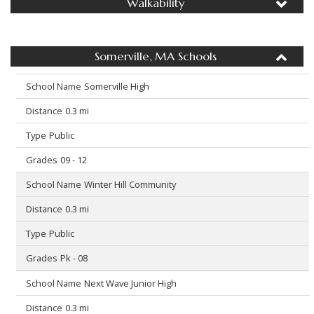
Walkability
Somerville, MA Schools
Somerville High
0.3 mi
Public
09 - 12
Winter Hill Community
0.3 mi
Public
Pk - 08
Next Wave Junior High
0.3 mi