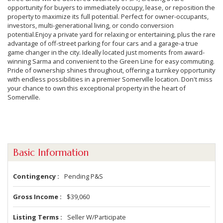
opportunity for buyers to immediately occupy, lease, or reposition the
property to maximize its full potential. Perfect for owner-occupants,
investors, multi-generational living, or condo conversion
potential.Enjoy a private yard for relaxing or entertaining, plus the rare
advantage of off-street parking for four cars and a garage-a true
game changer in the city. Ideally located just moments from award-
winning Sarma and convenient to the Green Line for easy commuting.
Pride of ownership shines throughout, offering a turnkey opportunity
with endless possibilities in a premier Somerville location. Don't miss
your chance to own this exceptional property in the heart of
Somerville.
Basic Information
Contingency
Pending P&S
Gross Income
$39,060
Listing Terms
Seller W/Participate