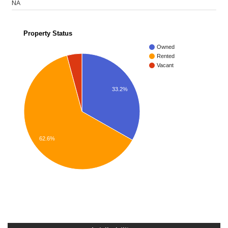
NA
Property Status
Owned
Rented
Vacant
33.2%
62.6%