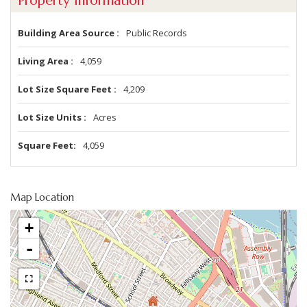
Property Information
Building Area Source
Public Records
Living Area
4,059
Lot Size Square Feet
4,209
Lot Size Units
Acres
Square Feet
4,059
Map Location
+
-