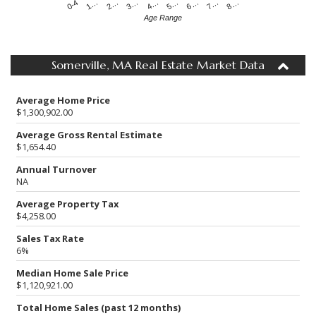
4…
2…
0-4
7…
5…
3…
1…
8…
6…
Age Range
Somerville, MA Real Estate Market Data
Average Home Price
$1,300,902.00
Average Gross Rental Estimate
$1,654.40
Annual Turnover
NA
Average Property Tax
$4,258.00
Sales Tax Rate
6%
Median Home Sale Price
$1,120,921.00
Total Home Sales (past 12 months)