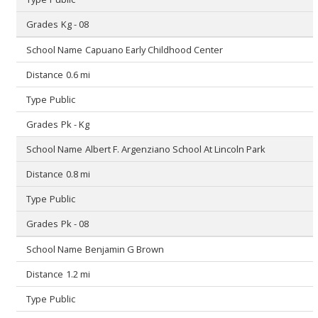
Kg - 08
Capuano Early Childhood Center
0.6 mi
Public
Pk - Kg
Albert F. Argenziano School At Lincoln Park
0.8 mi
Public
Pk - 08
Benjamin G Brown
1.2 mi
Public