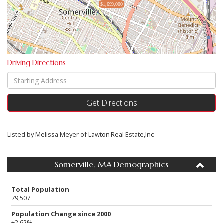
$1,699,000
Driving Directions
Driving
Directions
Get Directions
Listed by Melissa Meyer of Lawton Real Estate,Inc
Somerville, MA Demographics
Total Population
79,507
Population Change since 2000
+2.62%