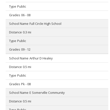
Public
06 - 08
Full Circle High School
0.3 mi
Public
09 - 12
Arthur D Healey
0.5 mi
Public
Pk - 08
E Somerville Community
0.5 mi
Public