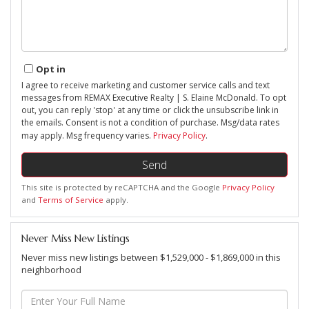
Opt in
I agree to receive marketing and customer service calls and text
messages from REMAX Executive Realty | S. Elaine McDonald. To opt
out, you can reply 'stop' at any time or click the unsubscribe link in
the emails. Consent is not a condition of purchase. Msg/data rates
may apply. Msg frequency varies.
Privacy Policy
.
Send
This site is protected by reCAPTCHA and the Google
Privacy Policy
and
Terms of Service
apply.
Never Miss New Listings
Never miss new listings between $1,529,000 - $1,869,000 in this
neighborhood
Enter
Full