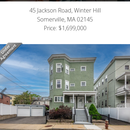
45 Jackson Road, Winter Hill
Somerville,
MA
02145
Price: $1,699,000