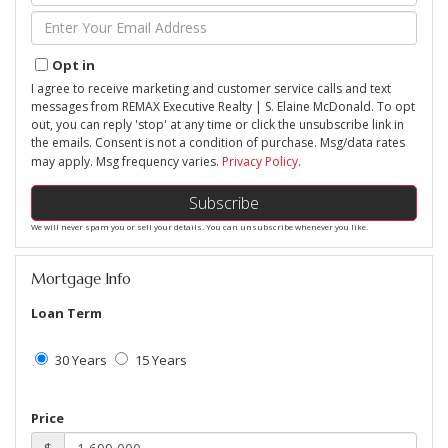
Name
Enter
Your
Email
Opt in
I agree to receive marketing and customer service calls and text
messages from REMAX Executive Realty | S. Elaine McDonald. To opt
out, you can reply 'stop' at any time or click the unsubscribe link in
the emails. Consent is not a condition of purchase. Msg/data rates
may apply. Msg frequency varies.
Privacy Policy
.
Subscribe
We will never spam you or sell your details. You can unsubscribe whenever you like.
Mortgage Info
Loan Term
30 Years
15 Years
Price