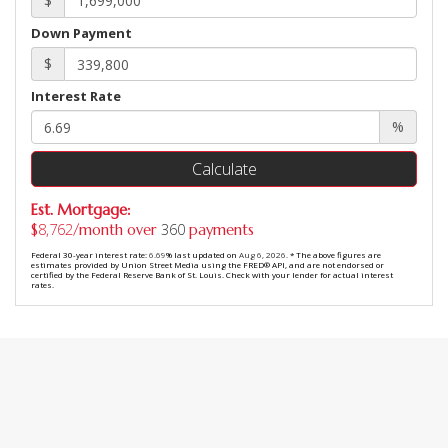
$
Down Payment
$
Interest Rate
%
Calculate
Est. Mortgage:
8,762
360
$
/month over
payments
Federal 30-year interest rate:
6.69
% last updated on
Aug 6, 2026.
* The above figures are
estimates provided by Union Street Media using the FRED® API, and are not endorsed or
certified by the Federal Reserve Bank of St. Louis. Check with your lender for actual interest
rates.