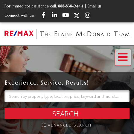
For immediate assistance call:
888-838-9444
|
Email us
Facebook
Linkedin
Youtube
Twitter
Instagram
Connect with us:
Me
Experience, Service, Results!
SEARCH
ADVANCED SEARCH