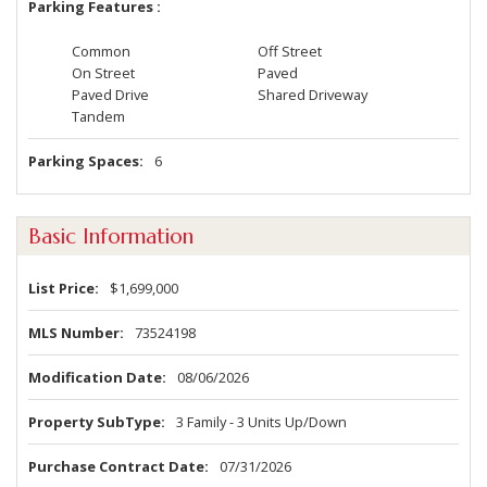
Parking Features
Common
Off Street
On Street
Paved
Paved Drive
Shared Driveway
Tandem
Parking Spaces
6
Basic Information
List Price
$1,699,000
MLS Number
73524198
Modification Date
08/06/2026
Property SubType
3 Family - 3 Units Up/Down
Purchase Contract Date
07/31/2026