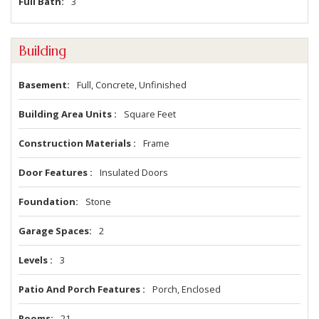
Full Bath
3
Building
Basement
Full, Concrete, Unfinished
Building Area Units
Square Feet
Construction Materials
Frame
Door Features
Insulated Doors
Foundation
Stone
Garage Spaces
2
Levels
3
Patio And Porch Features
Porch, Enclosed
Rooms
21