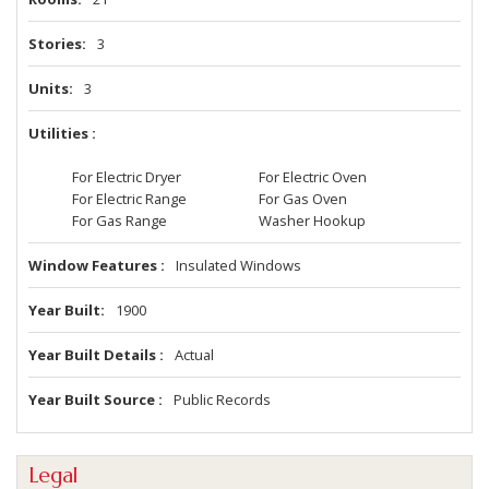
Stories
3
Units
3
Utilities
For Electric Dryer
For Electric Oven
For Electric Range
For Gas Oven
For Gas Range
Washer Hookup
Window Features
Insulated Windows
Year Built
1900
Year Built Details
Actual
Year Built Source
Public Records
Legal