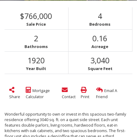
$766,000
4
Sale Price
Bedrooms
2
0.16
Bathrooms
Acreage
1920
3,040
Year Built
Square Feet
Mortgage
Email A
Share
Calculator
Contact
Print
Friend
Wonderful opportunity to own or invest in this spacious two-family
residence offering 3040 sq. ft. on a quiet side street. Each unit
features double parlors, living rooms, hardwood floors, eat-in
kitchens with oak cabinets, and two spacious bedrooms. The first-
floor unit also includes a den/office that can serve as a third