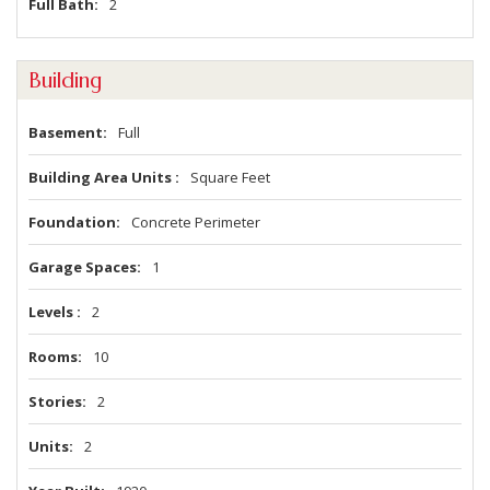
Full Bath
2
Building
Basement
Full
Building Area Units
Square Feet
Foundation
Concrete Perimeter
Garage Spaces
1
Levels
2
Rooms
10
Stories
2
Units
2