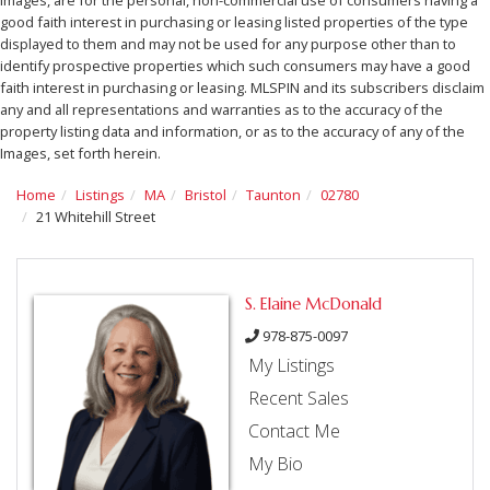
good faith interest in purchasing or leasing listed properties of the type
displayed to them and may not be used for any purpose other than to
identify prospective properties which such consumers may have a good
faith interest in purchasing or leasing. MLSPIN and its subscribers disclaim
any and all representations and warranties as to the accuracy of the
property listing data and information, or as to the accuracy of any of the
Images, set forth herein.
Home
Listings
MA
Bristol
Taunton
02780
21 Whitehill Street
S. Elaine McDonald
978-875-0097
My Listings
Recent Sales
Contact Me
My Bio