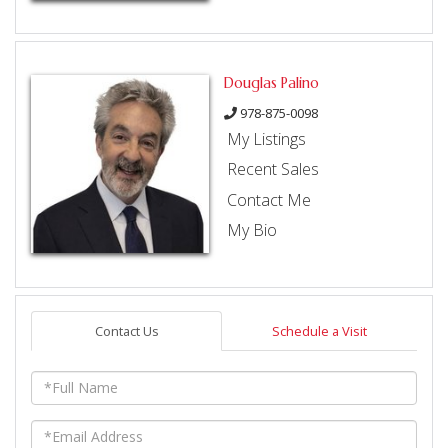
Douglas Palino
978-875-0098
My Listings
Recent Sales
Contact Me
My Bio
Contact Us
Schedule a Visit
Full
Name
Email