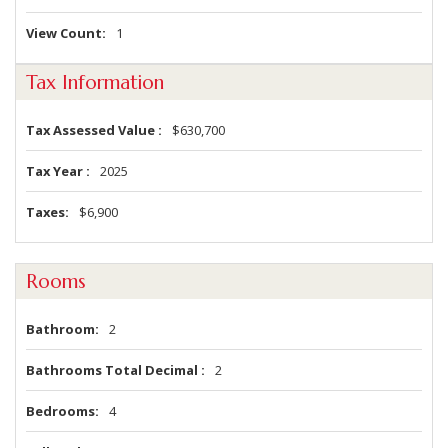
View Count
1
Tax Information
Tax Assessed Value
$630,700
Tax Year
2025
Taxes
$6,900
Rooms
Bathroom
2
Bathrooms Total Decimal
2
Bedrooms
4