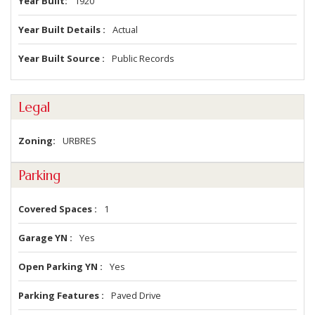
Year Built
1920
Year Built Details
Actual
Year Built Source
Public Records
Legal
Zoning
URBRES
Parking
Covered Spaces
1
Garage YN
Yes
Open Parking YN
Yes
Parking Features
Paved Drive