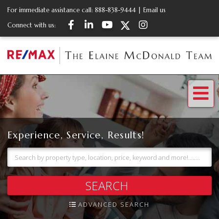
For immediate assistance call:
888-838-9444
|
Email us
Facebook
Linkedin
Youtube
Twitter
Instagram
Connect with us:
Me
Experience, Service, Results!
SEARCH
ADVANCED SEARCH