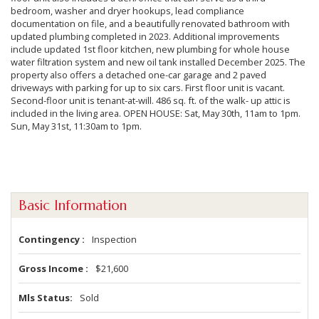
bedroom, washer and dryer hookups, lead compliance
documentation on file, and a beautifully renovated bathroom with
updated plumbing completed in 2023. Additional improvements
include updated 1st floor kitchen, new plumbing for whole house
water filtration system and new oil tank installed December 2025. The
property also offers a detached one-car garage and 2 paved
driveways with parking for up to six cars. First floor unit is vacant.
Second-floor unit is tenant-at-will. 486 sq. ft. of the walk- up attic is
included in the living area. OPEN HOUSE: Sat, May 30th, 11am to 1pm.
Sun, May 31st, 11:30am to 1pm.
Basic Information
Contingency
Inspection
Gross Income
$21,600
Mls Status
Sold