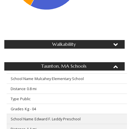
Walkability
Taunton, MA Schools
Mulcahey Elementary School
0.8 mi
Public
Kg - 04
Edward F. Leddy Preschool
1.1 mi