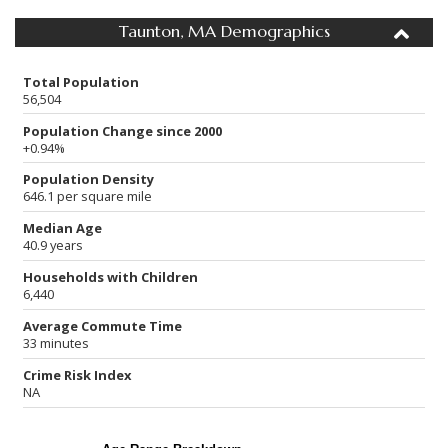
Taunton, MA Demographics
Total Population
56,504
Population Change since 2000
+0.94%
Population Density
646.1 per square mile
Median Age
40.9 years
Households with Children
6,440
Average Commute Time
33 minutes
Crime Risk Index
NA