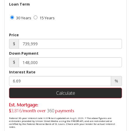
Loan Term
30 Years
15 Years
Price
$
Down Payment
$
Interest Rate
%
Calculate
Est. Mortgage:
3,816
360
$
/month over
payments
Federal 30-year interest rate:
6.69
% last updated on
Aug 6, 2026.
* The above figures are
estimates provided by Union Street Media using the FRED® API, and are not endorsed or
certified by the Federal Reserve Bank of St. Louis. Check with your lender for actual interest
rates.