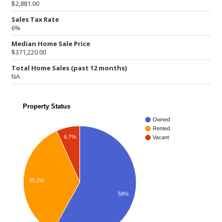
$2,881.00
Sales Tax Rate
6%
Median Home Sale Price
$371,220.00
Total Home Sales (past 12 months)
NA
Property Status
Owned
Rented
6.7%
Vacant
35.2%
58%