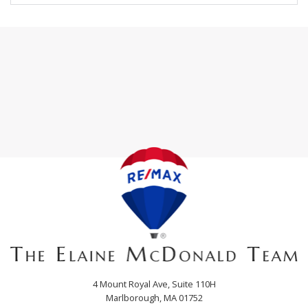
4 Mount Royal Ave, Suite 110H
Marlborough, MA 01752