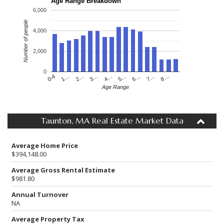
Age Range Breakdown
6,000
Number of people
4,000
2,000
0
4…
2…
0-4
7…
5…
3…
1…
8…
6…
Age Range
Taunton, MA Real Estate Market Data
Average Home Price
$394,148.00
Average Gross Rental Estimate
$981.80
Annual Turnover
NA
Average Property Tax