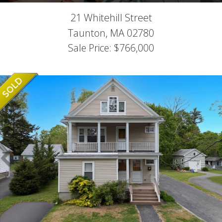
21 Whitehill Street
Taunton,
MA
02780
Sale Price: $766,000