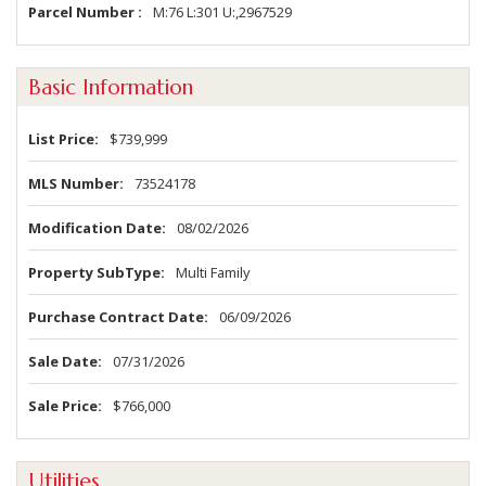
Parcel Number
M:76 L:301 U:,2967529
Basic Information
List Price
$739,999
MLS Number
73524178
Modification Date
08/02/2026
Property SubType
Multi Family
Purchase Contract Date
06/09/2026
Sale Date
07/31/2026
Sale Price
$766,000
Utilities