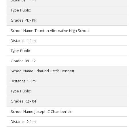
Public
Pk - Pk
Taunton Alternative High School
1.1 mi
Public
08 - 12
Edmund Hatch Bennett
1.3 mi
Public
Kg - 04
Joseph C Chamberlain
2.1 mi