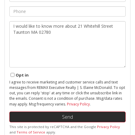
Phone
Questions
or
Comments?
Opt in
I agree to receive marketing and customer service calls and text
messages from REMAX Executive Realty | S. Elaine McDonald. To opt
out, you can reply 'stop' at any time or click the unsubscribe link in
the emails. Consent is not a condition of purchase. Msg/data rates
may apply. Msg frequency varies.
Privacy Policy
.
Send
This site is protected by reCAPTCHA and the Google
Privacy Policy
and
Terms of Service
apply.