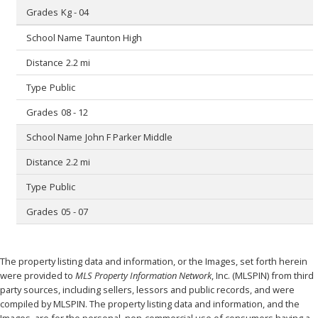
Kg - 04
Taunton High
2.2 mi
Public
08 - 12
John F Parker Middle
2.2 mi
Public
05 - 07
The property listing data and information, or the Images, set forth herein
were provided to
MLS Property Information Network
, Inc. (MLSPIN) from third
party sources, including sellers, lessors and public records, and were
compiled by
MLSPIN. The property listing data and information, and the
Images, are for the personal, non-commercial use of consumers having a