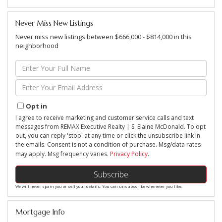
Never Miss New Listings
Never miss new listings between $666,000 - $814,000 in this
neighborhood
Enter
Full
Name
Enter
Your
Email
Opt in
I agree to receive marketing and customer service calls and text
messages from REMAX Executive Realty | S. Elaine McDonald. To opt
out, you can reply 'stop' at any time or click the unsubscribe link in
the emails. Consent is not a condition of purchase. Msg/data rates
may apply. Msg frequency varies.
Privacy Policy
.
Subscribe
We will never spam you or sell your details. You can unsubscribe whenever you like.
Mortgage Info