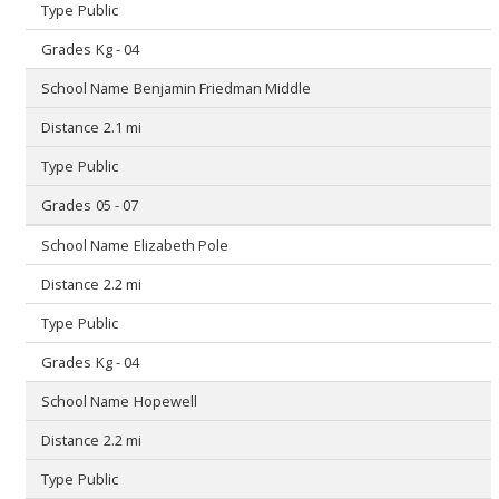
Public
Kg - 04
Benjamin Friedman Middle
2.1 mi
Public
05 - 07
Elizabeth Pole
2.2 mi
Public
Kg - 04
Hopewell
2.2 mi
Public