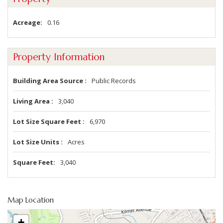
Acreage
0.16
Property Information
Building Area Source
Public Records
Living Area
3,040
Lot Size Square Feet
6,970
Lot Size Units
Acres
Square Feet
3,040
Map Location
+