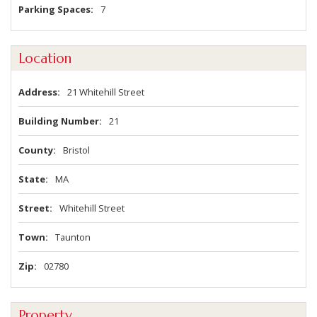
Parking Spaces
7
Location
Address
21 Whitehill Street
Building Number
21
County
Bristol
State
MA
Street
Whitehill Street
Town
Taunton
Zip
02780
Property