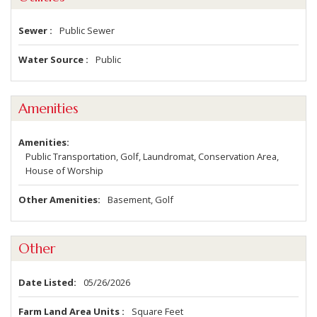
Sewer
Public Sewer
Water Source
Public
Amenities
Amenities
Public Transportation, Golf, Laundromat, Conservation Area,
House of Worship
Other Amenities
Basement, Golf
Other
Date Listed
05/26/2026
Farm Land Area Units
Square Feet