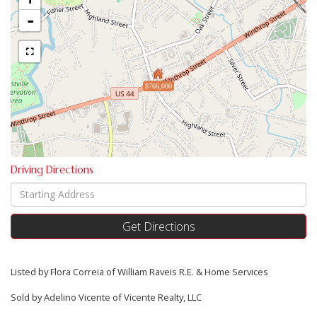
-
$766,000
Driving Directions
Driving
Directions
Get Directions
Listed by Flora Correia of William Raveis R.E. & Home Services
Sold by Adelino Vicente of Vicente Realty, LLC