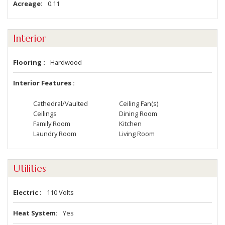
Acreage
0.11
Interior
Flooring
Hardwood
Interior Features
Cathedral/Vaulted
Ceiling Fan(s)
Ceilings
Dining Room
Family Room
Kitchen
Laundry Room
Living Room
Utilities
Electric
110 Volts
Heat System
Yes