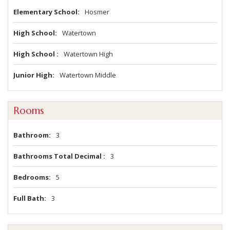
Elementary School
Hosmer
High School
Watertown
High School
Watertown High
Junior High
Watertown Middle
Rooms
Bathroom
3
Bathrooms Total Decimal
3
Bedrooms
5
Full Bath
3