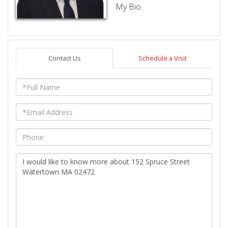
My Bio
Contact Us
Schedule a Visit
Full
Name
Email
Phone
Questions
or
Comments?