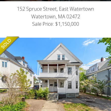
152 Spruce Street, East Watertown
Watertown,
MA
02472
Sale Price: $1,150,000