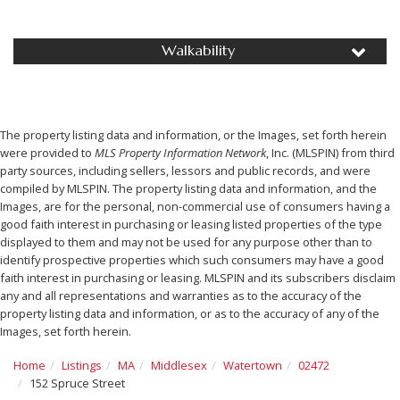
Walkability
The property listing data and information, or the Images, set forth herein
were provided to
MLS Property Information Network
, Inc. (MLSPIN) from third
party sources, including sellers, lessors and public records, and were
compiled by
MLSPIN. The property listing data and information, and the
Images, are for the personal, non-commercial use of consumers having a
good faith interest in purchasing or leasing listed properties of the type
displayed to them and may not be used for any purpose other than to
identify prospective properties which such consumers may have a good
faith interest in purchasing or leasing. MLSPIN and its subscribers disclaim
any and all representations and warranties as to the accuracy of the
property listing data and information, or as to the accuracy of any of the
Images, set forth herein.
Home
Listings
MA
Middlesex
Watertown
02472
152 Spruce Street