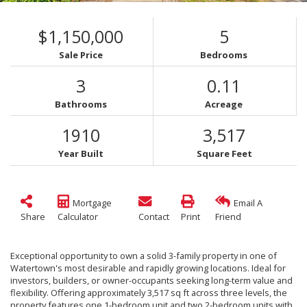
$1,150,000
5
Sale Price
Bedrooms
3
0.11
Bathrooms
Acreage
1910
3,517
Year Built
Square Feet
Mortgage
Email A
Share
Calculator
Contact
Print
Friend
Exceptional opportunity to own a solid 3-family property in one of
Watertown's most desirable and rapidly growing locations. Ideal for
investors, builders, or owner-occupants seeking long-term value and
flexibility. Offering approximately 3,517 sq ft across three levels, the
property features one 1-bedroom unit and two 2-bedroom units with