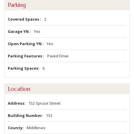
Parking
Covered Spaces
2
Garage YN
Yes
Open Parking YN
Yes
Parking Features
Paved Drive
Parking Spaces
6
Location
Address
152 Spruce Street
Building Number
152
County
Middlesex