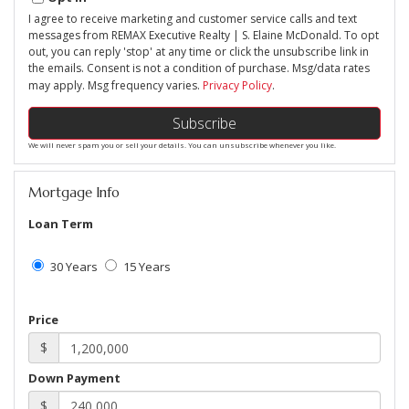
I agree to receive marketing and customer service calls and text
messages from REMAX Executive Realty | S. Elaine McDonald. To opt
out, you can reply 'stop' at any time or click the unsubscribe link in
the emails. Consent is not a condition of purchase. Msg/data rates
may apply. Msg frequency varies.
Privacy Policy
.
Subscribe
We will never spam you or sell your details. You can unsubscribe whenever you like.
Mortgage Info
Loan Term
30 Years
15 Years
Price
$
Down Payment
$