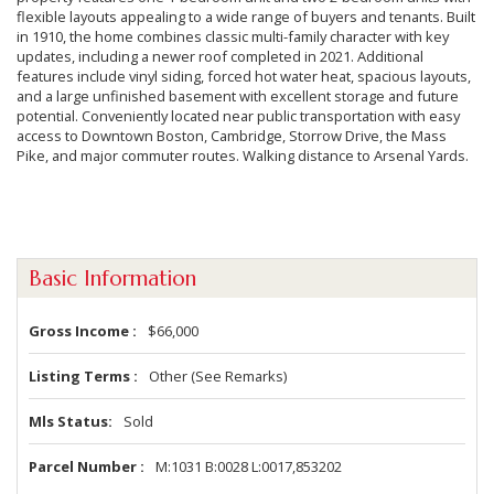
flexible layouts appealing to a wide range of buyers and tenants. Built
in 1910, the home combines classic multi-family character with key
updates, including a newer roof completed in 2021. Additional
features include vinyl siding, forced hot water heat, spacious layouts,
and a large unfinished basement with excellent storage and future
potential. Conveniently located near public transportation with easy
access to Downtown Boston, Cambridge, Storrow Drive, the Mass
Pike, and major commuter routes. Walking distance to Arsenal Yards.
Basic Information
Gross Income
$66,000
Listing Terms
Other (See Remarks)
Mls Status
Sold
Parcel Number
M:1031 B:0028 L:0017,853202