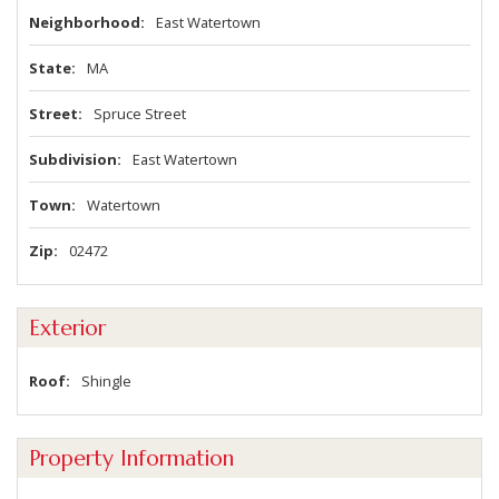
Neighborhood
East Watertown
State
MA
Street
Spruce Street
Subdivision
East Watertown
Town
Watertown
Zip
02472
Exterior
Roof
Shingle
Property Information