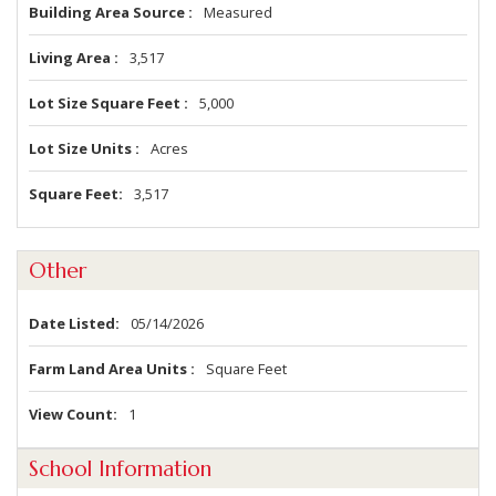
Building Area Source
Measured
Living Area
3,517
Lot Size Square Feet
5,000
Lot Size Units
Acres
Square Feet
3,517
Other
Date Listed
05/14/2026
Farm Land Area Units
Square Feet
View Count
1
School Information