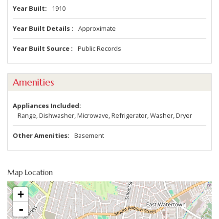
Year Built
1910
Year Built Details
Approximate
Year Built Source
Public Records
Amenities
Appliances Included
Range, Dishwasher, Microwave, Refrigerator, Washer, Dryer
Other Amenities
Basement
Map Location
+
-