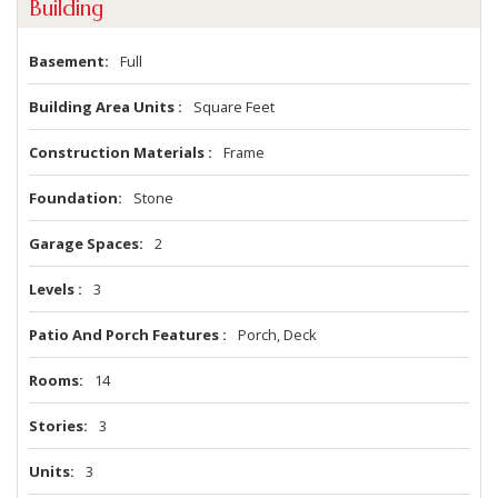
Building
Basement
Full
Building Area Units
Square Feet
Construction Materials
Frame
Foundation
Stone
Garage Spaces
2
Levels
3
Patio And Porch Features
Porch, Deck
Rooms
14
Stories
3
Units
3