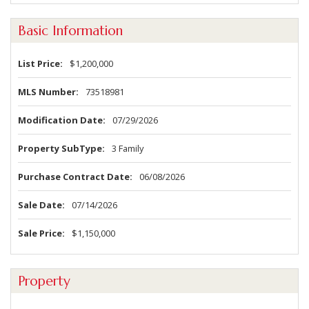
Basic Information
List Price
$1,200,000
MLS Number
73518981
Modification Date
07/29/2026
Property SubType
3 Family
Purchase Contract Date
06/08/2026
Sale Date
07/14/2026
Sale Price
$1,150,000
Property