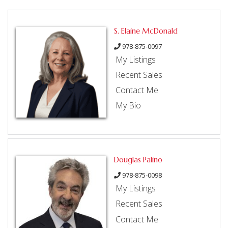
S. Elaine McDonald
978-875-0097
My Listings
Recent Sales
Contact Me
My Bio
Douglas Palino
978-875-0098
My Listings
Recent Sales
Contact Me