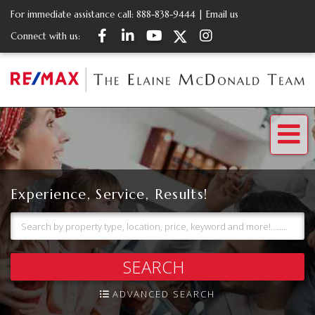
For immediate assistance call:
888-838-9444
|
Email us
Facebook
Linkedin
Youtube
Twitter
Instagram
Connect with us:
Me
Experience, Service, Results!
SEARCH
ADVANCED SEARCH