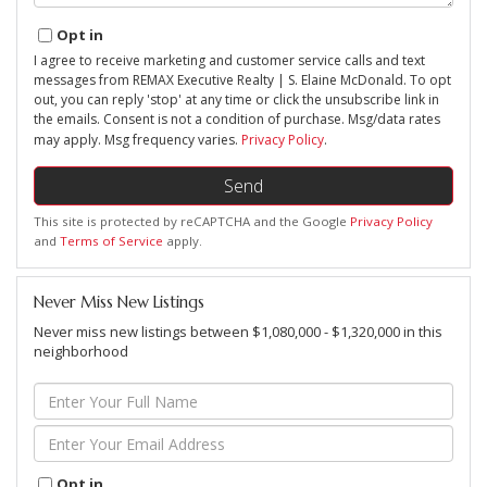
Opt in
I agree to receive marketing and customer service calls and text
messages from REMAX Executive Realty | S. Elaine McDonald. To opt
out, you can reply 'stop' at any time or click the unsubscribe link in
the emails. Consent is not a condition of purchase. Msg/data rates
may apply. Msg frequency varies.
Privacy Policy
.
Send
This site is protected by reCAPTCHA and the Google
Privacy Policy
and
Terms of Service
apply.
Never Miss New Listings
Never miss new listings between $1,080,000 - $1,320,000 in this
neighborhood
Enter
Full
Name
Enter
Your
Email
Opt in