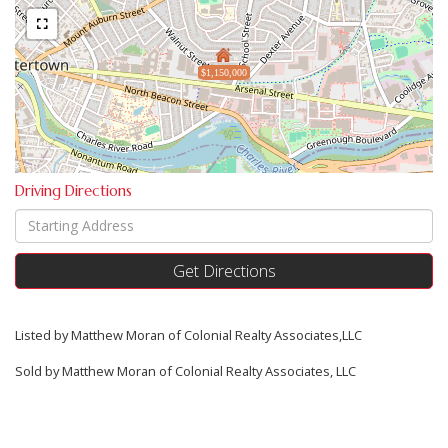
$1,150,000
Driving Directions
Driving
Directions
Get Directions
Listed by Matthew Moran of Colonial Realty Associates,LLC
Sold by Matthew Moran of Colonial Realty Associates, LLC