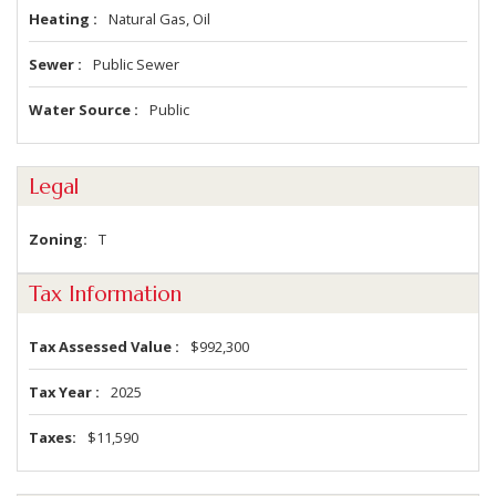
Heating
Natural Gas, Oil
Sewer
Public Sewer
Water Source
Public
Legal
Zoning
T
Tax Information
Tax Assessed Value
$992,300
Tax Year
2025
Taxes
$11,590