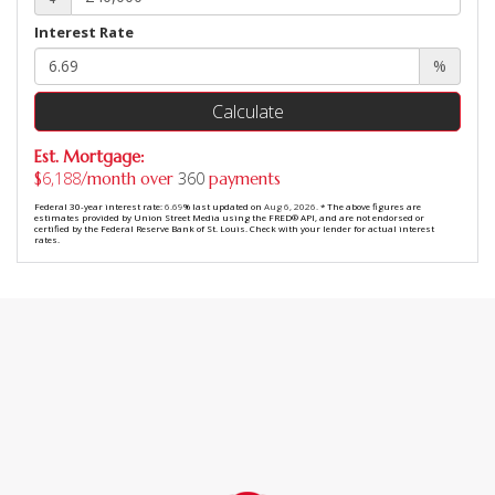
Interest Rate
%
Calculate
Est. Mortgage:
6,188
360
$
/month over
payments
Federal 30-year interest rate:
6.69
% last updated on
Aug 6, 2026.
* The above figures are
estimates provided by Union Street Media using the FRED® API, and are not endorsed or
certified by the Federal Reserve Bank of St. Louis. Check with your lender for actual interest
rates.