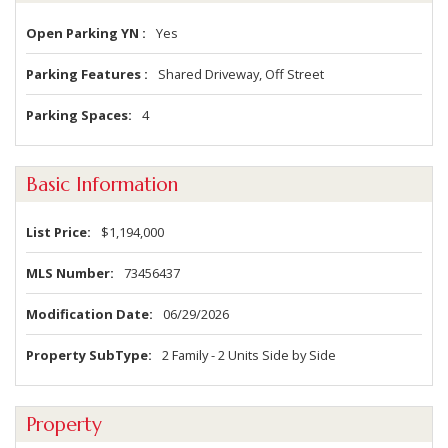
Open Parking YN
Yes
Parking Features
Shared Driveway, Off Street
Parking Spaces
4
Basic Information
List Price
$1,194,000
MLS Number
73456437
Modification Date
06/29/2026
Property SubType
2 Family - 2 Units Side by Side
Property