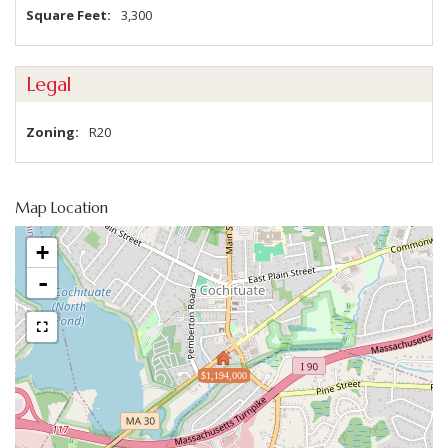
Square Feet
3,300
Legal
Zoning
R20
Map Location
+
-
$1,194,000