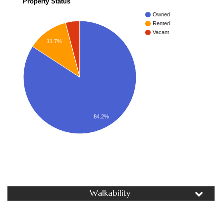
Property Status
Owned
Rented
Vacant
11.7%
84.2%
Walkability