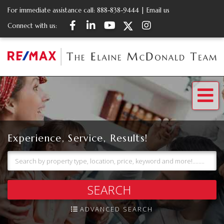
For immediate assistance call:
888-838-9444
|
Email us
Facebook
Linkedin
Youtube
Twitter
Instagram
Connect with us:
Me
Experience, Service, Results!
SEARCH
ADVANCED SEARCH