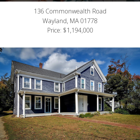
136 Commonwealth Road
Wayland,
MA
01778
Price: $1,194,000