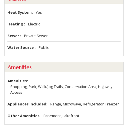
Heat System
Yes
Heating
Electric
Sewer
Private Sewer
Water Source
Public
Amenities
Amenities
Shopping, Park, Walk/Jog Trails, Conservation Area, Highway
Access
Appliances Included
Range, Microwave, Refrigerator, Freezer
Other Amenities
Basement, Lakefront