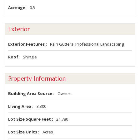
Acreage
0.5
Exterior
Exterior Features
Rain Gutters, Professional Landscaping
Roof
Shingle
Property Information
Building Area Source
Owner
Living Area
3,300
Lot Size Square Feet
21,780
Lot Size Units
Acres