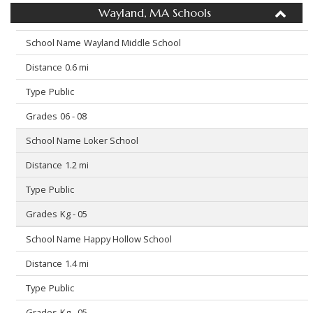
Wayland, MA Schools
Wayland Middle School
0.6 mi
Public
06 - 08
Loker School
1.2 mi
Public
Kg - 05
Happy Hollow School
1.4 mi
Public
Kg - 05