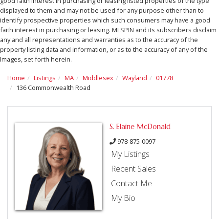
good faith interest in purchasing or leasing listed properties of the type
displayed to them and may not be used for any purpose other than to
identify prospective properties which such consumers may have a good
faith interest in purchasing or leasing. MLSPIN and its subscribers disclaim
any and all representations and warranties as to the accuracy of the
property listing data and information, or as to the accuracy of any of the
Images, set forth herein.
Home
Listings
MA
Middlesex
Wayland
01778
136 Commonwealth Road
S. Elaine McDonald
978-875-0097
My Listings
Recent Sales
Contact Me
My Bio