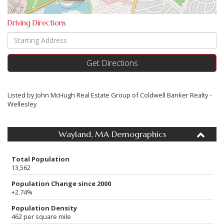
Driving Directions
Driving
Directions
Get Directions
Listed by John McHugh Real Estate Group of Coldwell Banker Realty -
Wellesley
Wayland, MA Demographics
Total Population
13,562
Population Change since 2000
+2.74%
Population Density
462 per square mile