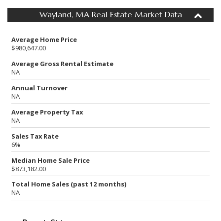
Wayland, MA Real Estate Market Data
Average Home Price
$980,647.00
Average Gross Rental Estimate
NA
Annual Turnover
NA
Average Property Tax
NA
Sales Tax Rate
6%
Median Home Sale Price
$873,182.00
Total Home Sales (past 12 months)
NA