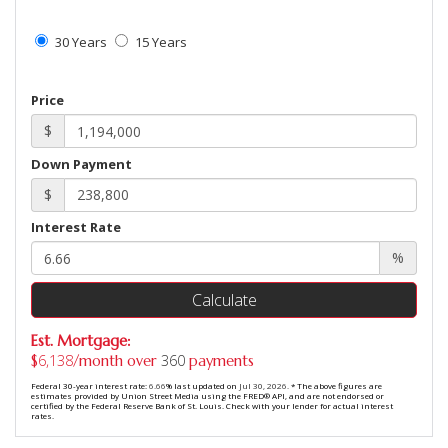
30 Years
15 Years
Price
$
Down Payment
$
Interest Rate
%
Calculate
Est. Mortgage:
6,138
360
$
/month over
payments
Federal 30-year interest rate:
6.66
% last updated on
Jul 30, 2026.
* The above figures are
estimates provided by Union Street Media using the FRED® API, and are not endorsed or
certified by the Federal Reserve Bank of St. Louis. Check with your lender for actual interest
rates.