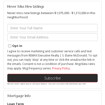
Never Miss New Listings
Never miss new listings between $1,075,000 - $1,313,000 in this
neighborhood
Enter
Full
Name
Enter
Your
Email
Opt in
I agree to receive marketing and customer service calls and text
messages from REMAX Executive Realty | S. Elaine McDonald. To opt
out, you can reply 'stop' at any time or click the unsubscribe link in
the emails. Consent is not a condition of purchase. Msg/data rates
may apply. Msg frequency varies.
Privacy Policy
.
Subscribe
We will never spam you or sell your details. You can unsubscribe whenever you like.
Mortgage Info
Loan Term