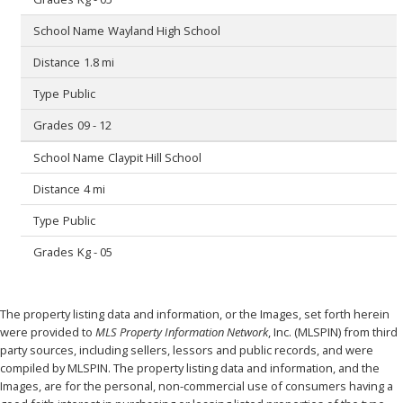
Wayland High School
1.8 mi
Public
09 - 12
Claypit Hill School
4 mi
Public
Kg - 05
The property listing data and information, or the Images, set forth herein
were provided to
MLS Property Information Network
, Inc. (MLSPIN) from third
party sources, including sellers, lessors and public records, and were
compiled by
MLSPIN. The property listing data and information, and the
Images, are for the personal, non-commercial use of consumers having a