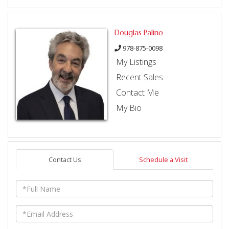
Douglas Palino
978-875-0098
My Listings
Recent Sales
Contact Me
My Bio
Contact Us
Schedule a Visit
Full
Name
Email