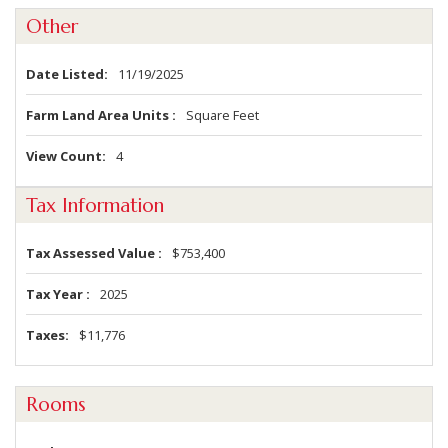
Other
Date Listed
11/19/2025
Farm Land Area Units
Square Feet
View Count
4
Tax Information
Tax Assessed Value
$753,400
Tax Year
2025
Taxes
$11,776
Rooms