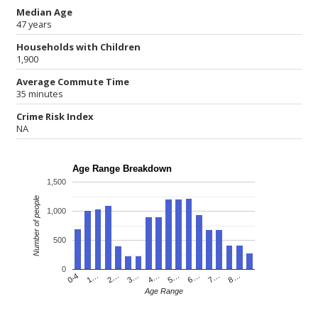
Median Age
47 years
Households with Children
1,900
Average Commute Time
35 minutes
Crime Risk Index
NA
Age Range Breakdown
1,500
Number of people
1,000
500
0
4…
2…
0-4
7…
5…
3…
1…
8…
6…
Age Range