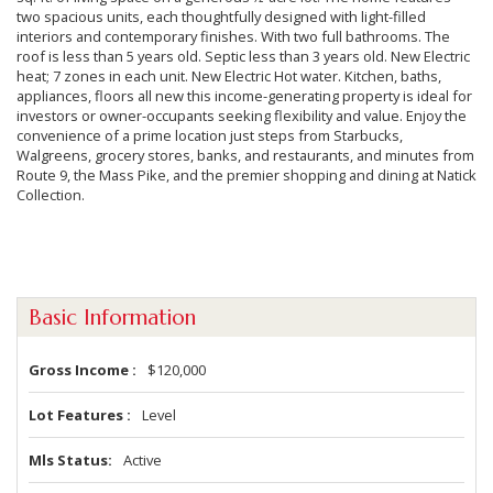
two spacious units, each thoughtfully designed with light-filled
interiors and contemporary finishes. With two full bathrooms. The
roof is less than 5 years old. Septic less than 3 years old. New Electric
heat; 7 zones in each unit. New Electric Hot water. Kitchen, baths,
appliances, floors all new this income-generating property is ideal for
investors or owner-occupants seeking flexibility and value. Enjoy the
convenience of a prime location just steps from Starbucks,
Walgreens, grocery stores, banks, and restaurants, and minutes from
Route 9, the Mass Pike, and the premier shopping and dining at Natick
Collection.
Basic Information
Gross Income
$120,000
Lot Features
Level
Mls Status
Active