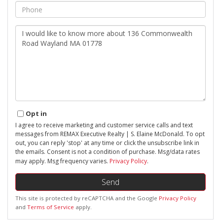
Phone
Questions
or
Comments?
Opt in
I agree to receive marketing and customer service calls and text
messages from REMAX Executive Realty | S. Elaine McDonald. To opt
out, you can reply 'stop' at any time or click the unsubscribe link in
the emails. Consent is not a condition of purchase. Msg/data rates
may apply. Msg frequency varies.
Privacy Policy
.
Send
This site is protected by reCAPTCHA and the Google
Privacy Policy
and
Terms of Service
apply.