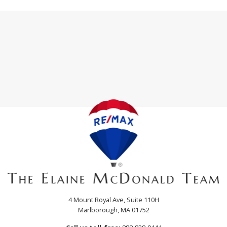
4 Mount Royal Ave, Suite 110H
Marlborough, MA 01752