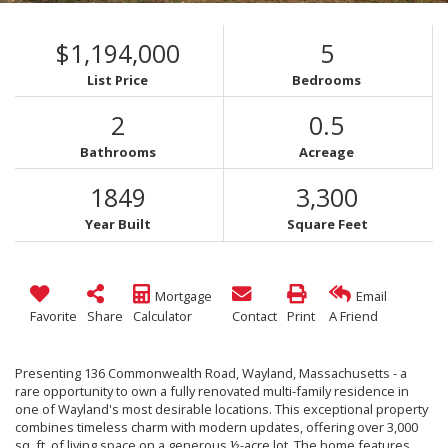
$1,194,000
5
List Price
Bedrooms
2
0.5
Bathrooms
Acreage
1849
3,300
Year Built
Square Feet
Mortgage
Email
Favorite
Share
Calculator
Contact
Print
A Friend
Presenting 136 Commonwealth Road, Wayland, Massachusetts - a
rare opportunity to own a fully renovated multi-family residence in
one of Wayland's most desirable locations. This exceptional property
combines timeless charm with modern updates, offering over 3,000
sq. ft. of living space on a generous ½-acre lot. The home features