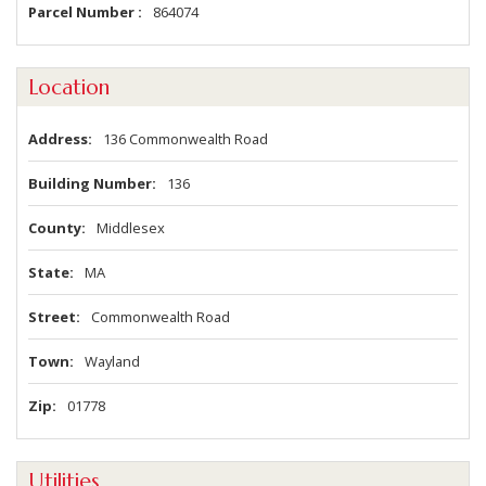
Parcel Number
864074
Location
Address
136 Commonwealth Road
Building Number
136
County
Middlesex
State
MA
Street
Commonwealth Road
Town
Wayland
Zip
01778
Utilities