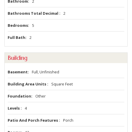
Bathroom
2
Bathrooms Total Decimal
2
Bedrooms
5
Full Bath
2
Building
Basement
Full, Unfinished
Building Area Units
Square Feet
Foundation
Other
Levels
4
Patio And Porch Features
Porch