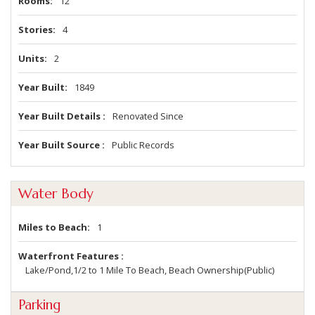
Rooms
12
Stories
4
Units
2
Year Built
1849
Year Built Details
Renovated Since
Year Built Source
Public Records
Water Body
Miles to Beach
1
Waterfront Features
Lake/Pond,1/2 to 1 Mile To Beach, Beach Ownership(Public)
Parking