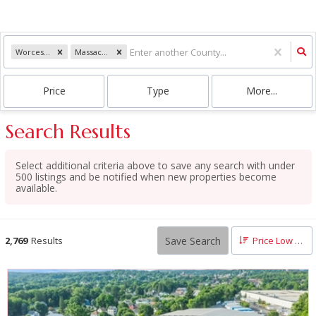
Worcester
Massachusetts
Price
Type
More...
Search Results
Select additional criteria above to save any search with under
500
listings and be notified when new properties become
available.
Save Search
2,769
Results
Price Low to High