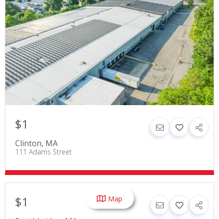
$1
Clinton
,
MA
111 Adams Street
$1
Map