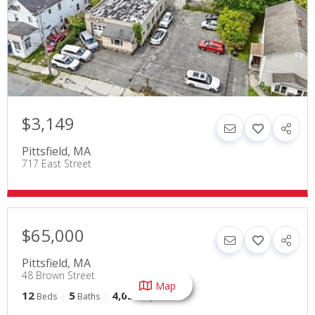
$3,149
Pittsfield
,
MA
717 East Street
$65,000
Pittsfield
,
MA
48 Brown Street
Map
12
5
4,032
Beds
Baths
SqFt