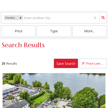
Pittsfield, MA
Price
Type
More...
Search Results
Save Search
25
Results
Price Low to High